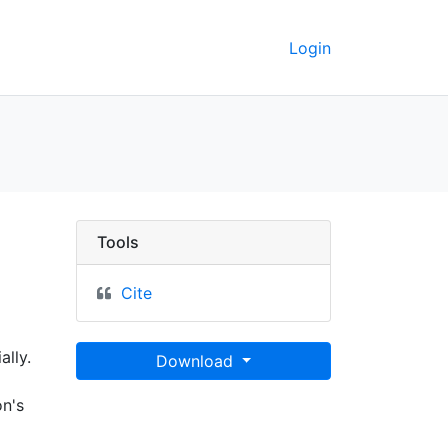
Login
Tools
Cite
ally.
Download
on's