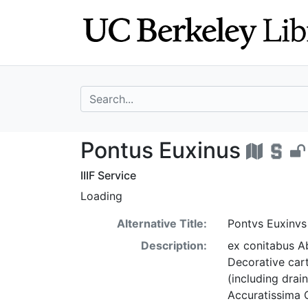
Skip
Skip to
to
main
search
content
search for
Pontus Euxinus 
Pontus Euxinus
IIIF Service
Loading
Alternative Title:
Pontvs Euxinvs
Description:
ex conitabus Ab
Decorative car
(including drai
Accuratissima O