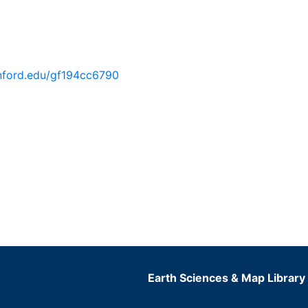
tanford.edu/gf194cc6790
Earth Sciences & Map Library