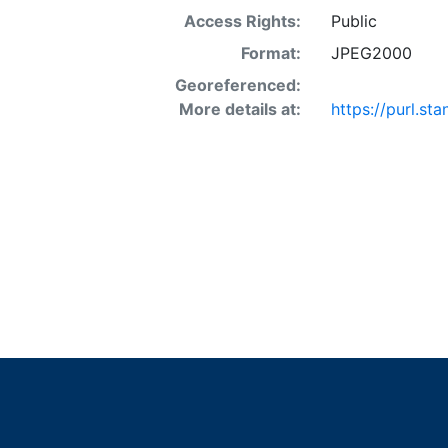
Access Rights:
Public
Format:
JPEG2000
Georeferenced:
More details at:
https://purl.s