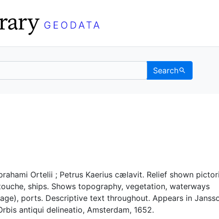
Search
- UC Berkeley GeoData
rahami Ortelii ; Petrus Kaerius cælavit. Relief shown pictori
touche, ships. Shows topography, vegetation, waterways
nage), ports. Descriptive text throughout. Appears in Janss
rbis antiqui delineatio, Amsterdam, 1652.