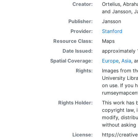
Creator:
Ortelius, Abra
and
Jansson, J
Publisher:
Jansson
Provider:
Stanford
Resource Class:
Maps
Date Issued:
approximately 
Spatial Coverage:
Europe
,
Asia
, 
Rights:
Images from th
University Libra
on use. If you
rumseymapcent
Rights Holder:
This work has b
copyright law, 
modify, distrib
without asking 
License:
https://creati