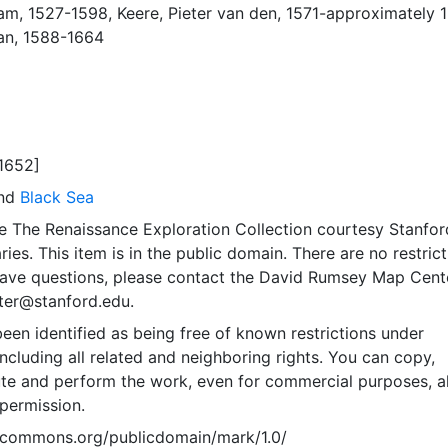
ham, 1527-1598
,
Keere, Pieter van den, 1571-approximately 
an, 1588-1664
1652]
and
Black Sea
e The Renaissance Exploration Collection courtesy Stanfor
ries. This item is in the public domain. There are no restric
 have questions, please contact the David Rumsey Map Cent
er@stanford.edu.
een identified as being free of known restrictions under
including all related and neighboring rights. You can copy,
ute and perform the work, even for commercial purposes, al
permission.
vecommons.org/publicdomain/mark/1.0/