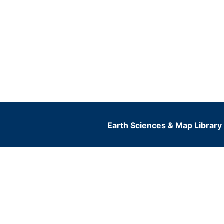
Earth Sciences & Map Library