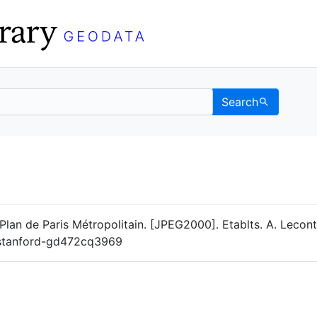
Search
Data
 Categories
lan de Paris Métropolitain. [JPEG2000]. Etablts. A. Leconte
g/stanford-gd472cq3969