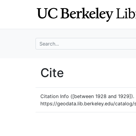
Skip
Skip to
to
main
search
content
search for
UC Berkeley Geo
Cite
UC Berkeley GeoData
Citation Info
([between 1928 and 1929]). P
https://geodata.lib.berkeley.edu/catalo