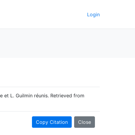
Login
 et L. Guilmin réunis. Retrieved from
Copy Citation
Close