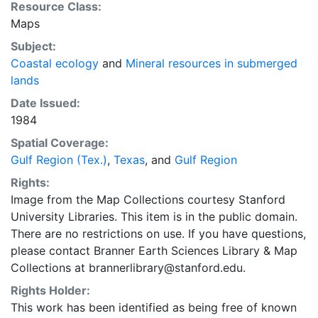
Resource Class:
Maps
Subject:
Coastal ecology
and
Mineral resources in submerged
lands
Date Issued:
1984
Spatial Coverage:
Gulf Region (Tex.)
,
Texas
, and
Gulf Region
Rights:
Image from the Map Collections courtesy Stanford
University Libraries. This item is in the public domain.
There are no restrictions on use. If you have questions,
please contact Branner Earth Sciences Library & Map
Collections at brannerlibrary@stanford.edu.
Rights Holder:
This work has been identified as being free of known