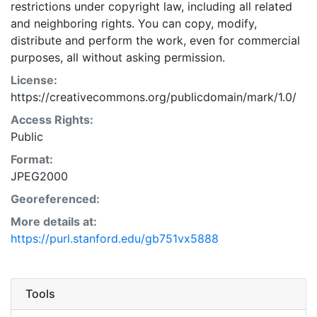
restrictions under copyright law, including all related
and neighboring rights. You can copy, modify,
distribute and perform the work, even for commercial
purposes, all without asking permission.
License:
https://creativecommons.org/publicdomain/mark/1.0/
Access Rights:
Public
Format:
JPEG2000
Georeferenced:
More details at:
https://purl.stanford.edu/gb751vx5888
Tools