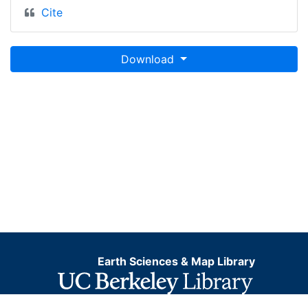
Cite
Download
Earth Sciences & Map Library