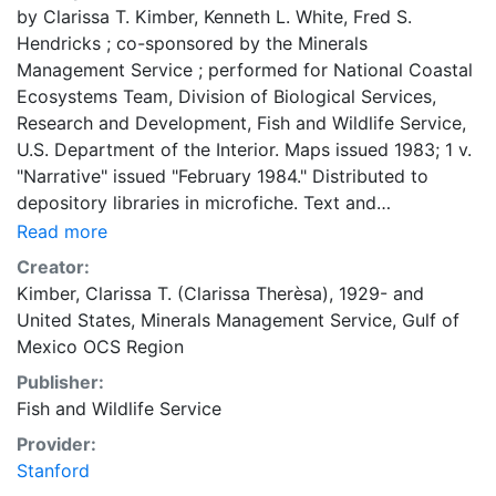
by Clarissa T. Kimber, Kenneth L. White, Fred S.
Hendricks ; co-sponsored by the Minerals
Management Service ; performed for National Coastal
Ecosystems Team, Division of Biological Services,
Research and Development, Fish and Wildlife Service,
U.S. Department of the Interior. Maps issued 1983; 1 v.
"Narrative" issued "February 1984." Distributed to
depository libraries in microfiche. Text and
bibliography in separate vol. "FWS/OBS-82/17." "MMS
Read more
84-0005."
Creator:
Kimber, Clarissa T. (Clarissa Therèsa), 1929-
and
United States, Minerals Management Service, Gulf of
Mexico OCS Region
Publisher:
Fish and Wildlife Service
Provider:
Stanford