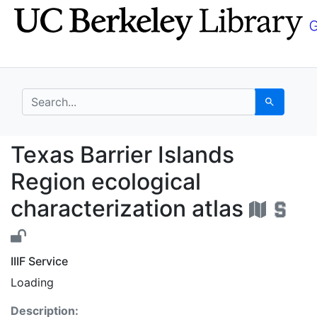
Skip
Skip to
to
main
search
content
search for
Search
Texas Barrier Islands 
Texas Barrier Islands
Region ecological
characterization atlas
IIIF Service
Loading
Description: