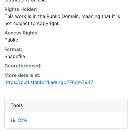
Natural Resources Conservation Service:
<http://www.nrcs.nrcs.usda.gov/wps/portal/nrcs/main/so
Rights Holder:
This layer is presented in the WGS84 coordinate
This work is in the Public Domain, meaning that it is
system for web display purposes. Downloadable data
not subject to copyright.
are provided in native coordinate system or
Access Rights:
projection.
Public
Format:
Shapefile
Georeferenced:
More details at:
https://purl.stanford.edu/gb276qm7947
Tools
Cite