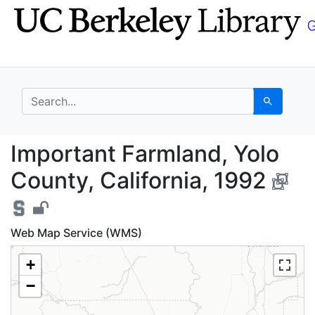
Skip
Skip to
to
main
search
content
search for
Search
Important Farmland, Y
Important Farmland, Yolo
County, California, 1992
Web Map Service (WMS)
+
−