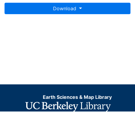
Download
Earth Sciences & Map Library