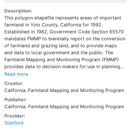
Description:
This polygon shapefile represents areas of important
farmland in Yolo County, California for 1992.
Established in 1982, Government Code Section 65570
mandates FMMP to biennially report on the conversion
of farmland and grazing land, and to provide maps
and data to local government and the public. The
Farmland Mapping and Monitoring Program (FMMP)
provides data to decision makers for use in planning
for the present and future use of California's
Read more
agricultural land resources. The data is a current
Creator:
inventory of agricultural resources. This data is for
California. Farmland Mapping and Monitoring Program
general planning purposes and has a minimum
Publisher:
mapping unit of ten acres. The Important Farmland
California. Farmland Mapping and Monitoring Program
survey area is based on Natural Resources
Conservation Service (NRCS) modern soil surveys
Provider:
covering most non-governmental lands in California;
Stanford
49 counties are fully or partially surveyed at this time.