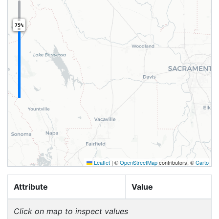
75%
Leaflet
|
©
OpenStreetMap
contributors, ©
Carto
Attribute
Value
Click on map to inspect values