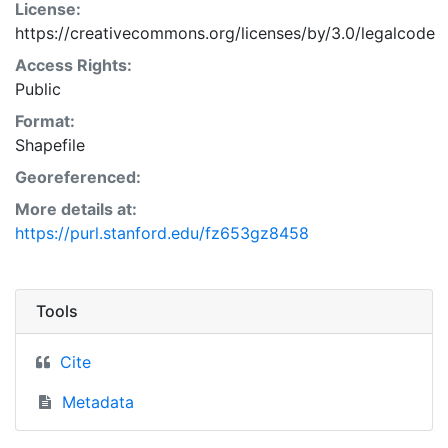
License:
https://creativecommons.org/licenses/by/3.0/legalcode
Access Rights:
Public
Format:
Shapefile
Georeferenced:
More details at:
https://purl.stanford.edu/fz653gz8458
Tools
Cite
Metadata