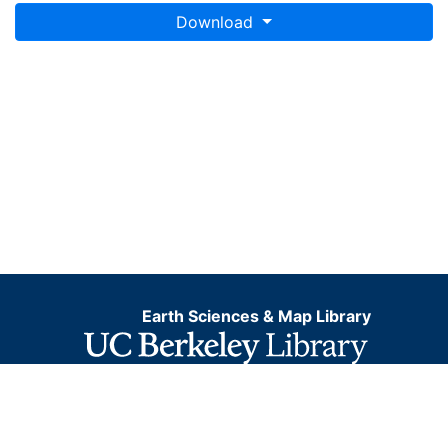
Download
Earth Sciences & Map Library