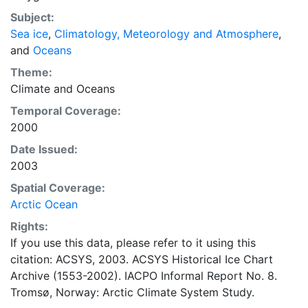
concentrations and ice types. The Norwegian
Subject:
Meteorological Institute is continuing this series, and
Sea ice
,
Climatology, Meteorology and Atmosphere
,
more recent charts may be obtained from this source.
and
Oceans
The ACSYS Historical Ice Chart Archive presents
historical sea-ice observations in the Arctic region
Theme:
between 30ºW and 70ºE. The earliest chart dates from
Climate
and
Oceans
1553, and the most recent from December 2002.
Temporal Coverage:
2000
Date Issued:
2003
Spatial Coverage:
Arctic Ocean
Rights:
If you use this data, please refer to it using this
citation: ACSYS, 2003. ACSYS Historical Ice Chart
Archive (1553-2002). IACPO Informal Report No. 8.
Tromsø, Norway: Arctic Climate System Study.