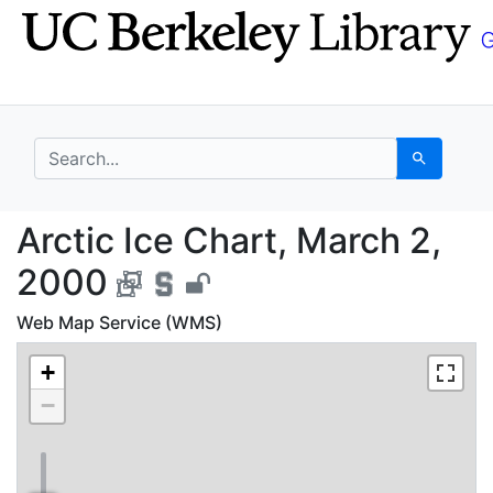
Skip
Skip to
to
main
search
content
search for
Search
Arctic Ice Chart, Mar
Arctic Ice Chart, March 2,
2000
Web Map Service (WMS)
+
−