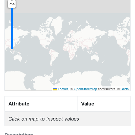
75%
Leaflet
|
©
OpenStreetMap
contributors, ©
Carto
Attribute
Value
Click on map to inspect values
Description: