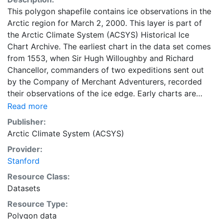
This polygon shapefile contains ice observations in the
Arctic region for March 2, 2000. This layer is part of
the Arctic Climate System (ACSYS) Historical Ice
Chart Archive. The earliest chart in the data set comes
from 1553, when Sir Hugh Willoughby and Richard
Chancellor, commanders of two expeditions sent out
by the Company of Merchant Adventurers, recorded
their observations of the ice edge. Early charts are
irregular and infrequent, reflecting the remoteness and
Read more
hostility of the region. The frequency of observations
Publisher:
generally increases over time, as the economic and
Arctic Climate System (ACSYS)
strategic importance of the Arctic grew, along with the
Provider:
ability to access, observe and record information on
Stanford
sea ice. The Norwegian Meteorological Institute in
Tromso used a combination of satellite imagery and in
Resource Class:
situ observations to produce daily digital charts each
Datasets
working day. These show not only the ice edge, but
Resource Type:
also detailed information on the range of sea ice
Polygon data