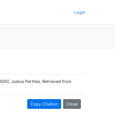
Login
000]. Justus Perthes. Retrieved from
Copy Citation
Close