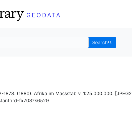
Search
Data
 Categories
-1878. (1880). Afrika im Massstab v. 1:25.000.000. [JPEG2
g/stanford-fx703zs6529