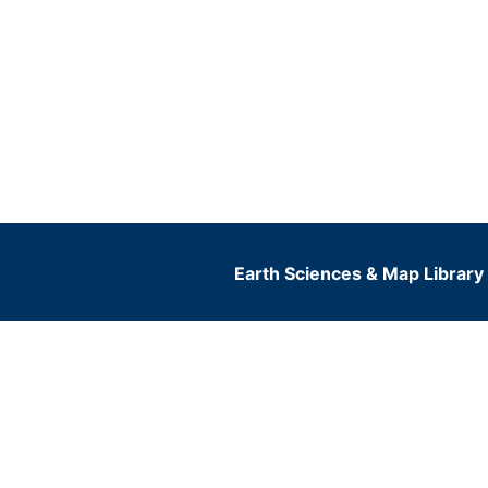
Earth Sciences & Map Library