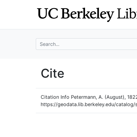
Skip
Skip to
to
main
search
content
search for
UC Berkeley Geo
Cite
UC Berkeley GeoData
Citation Info
Petermann, A. (August), 1822
https://geodata.lib.berkeley.edu/catalo