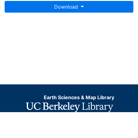
Download
Earth Sciences & Map Library