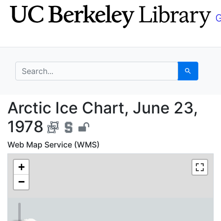
Skip
Skip to
to
main
search
content
search for
Search
Arctic Ice Chart, Jun
Arctic Ice Chart, June 23,
1978
Web Map Service (WMS)
+
−