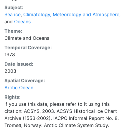
observations to produce daily digital charts each
Subject:
working day. These show not only the ice edge, but
Sea ice
,
Climatology, Meteorology and Atmosphere
,
also detailed information on the range of sea ice
and
Oceans
concentrations and ice types. The Norwegian
Meteorological Institute is continuing this series, and
Theme:
more recent charts may be obtained from this source.
Climate
and
Oceans
The ACSYS Historical Ice Chart Archive presents
Temporal Coverage:
historical sea-ice observations in the Arctic region
1978
between 30ºW and 70ºE. The earliest chart dates from
Date Issued:
1553, and the most recent from December 2002.
2003
Spatial Coverage:
Arctic Ocean
Rights:
If you use this data, please refer to it using this
citation: ACSYS, 2003. ACSYS Historical Ice Chart
Archive (1553-2002). IACPO Informal Report No. 8.
Tromsø, Norway: Arctic Climate System Study.