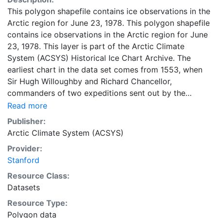
This polygon shapefile contains ice observations in the
Arctic region for June 23, 1978. This polygon shapefile
contains ice observations in the Arctic region for June
23, 1978. This layer is part of the Arctic Climate
System (ACSYS) Historical Ice Chart Archive. The
earliest chart in the data set comes from 1553, when
Sir Hugh Willoughby and Richard Chancellor,
commanders of two expeditions sent out by the
Company of Merchant Adventurers, recorded their
Read more
observations of the ice edge. Early charts are irregular
Publisher:
and infrequent, reflecting the remoteness and hostility
Arctic Climate System (ACSYS)
of the region. The frequency of observations generally
Provider:
increases over time, as the economic and strategic
Stanford
importance of the Arctic grew, along with the ability to
access, observe and record information on sea ice.
Resource Class:
The most recent charts are from 2002, by which time
Datasets
the Norwegian Meteorological Institute in Tromsø used
Resource Type:
a combination of satellite imagery and in situ
Polygon data