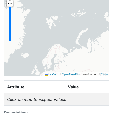
75%
Leaflet
|
©
OpenStreetMap
contributors, ©
Carto
Attribute
Value
Click on map to inspect values
Description: