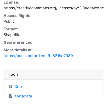
License:
https://creativecommons.org/licenses/by/3.0/legalcode
Access Rights:
Public
Format:
Shapefile
Georeferenced:
More details at:
https://purl.stanford.edu/fx681hq7980
Tools
Cite
Metadata