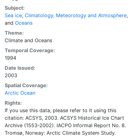
concentrations and ice types. The Norwegian
Subject:
Meteorological Institute is continuing this series, and
Sea ice
,
Climatology, Meteorology and Atmosphere
,
more recent charts may be obtained from this source.
and
Oceans
The ACSYS Historical Ice Chart Archive presents
historical sea-ice observations in the Arctic region
Theme:
between 30ºW and 70ºE. The earliest chart dates from
Climate
and
Oceans
1553, and the most recent from December 2002.
Temporal Coverage:
1994
Date Issued:
2003
Spatial Coverage:
Arctic Ocean
Rights:
If you use this data, please refer to it using this
citation: ACSYS, 2003. ACSYS Historical Ice Chart
Archive (1553-2002). IACPO Informal Report No. 8.
Tromsø, Norway: Arctic Climate System Study.