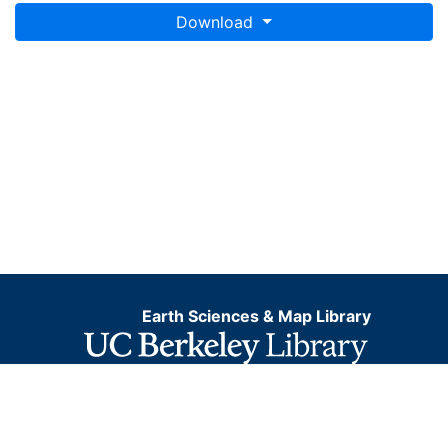
Download
Earth Sciences & Map Library