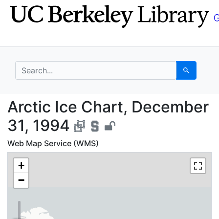
Skip
Skip to
to
main
search
content
search for
Search
Arctic Ice Chart, Dec
Arctic Ice Chart, December
31, 1994
Web Map Service (WMS)
+
−