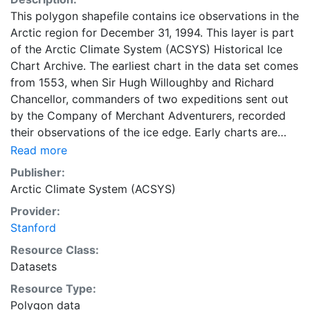
This polygon shapefile contains ice observations in the
Arctic region for December 31, 1994. This layer is part
of the Arctic Climate System (ACSYS) Historical Ice
Chart Archive. The earliest chart in the data set comes
from 1553, when Sir Hugh Willoughby and Richard
Chancellor, commanders of two expeditions sent out
by the Company of Merchant Adventurers, recorded
their observations of the ice edge. Early charts are
irregular and infrequent, reflecting the remoteness and
Read more
hostility of the region. The frequency of observations
Publisher:
generally increases over time, as the economic and
Arctic Climate System (ACSYS)
strategic importance of the Arctic grew, along with the
Provider:
ability to access, observe and record information on
Stanford
sea ice. The Norwegian Meteorological Institute in
Tromso used a combination of satellite imagery and in
Resource Class:
situ observations to produce daily digital charts each
Datasets
working day. These show not only the ice edge, but
Resource Type:
also detailed information on the range of sea ice
Polygon data