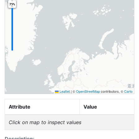
75%
Leaflet
|
©
OpenStreetMap
contributors, ©
Carto
Attribute
Value
Click on map to inspect values
Description: