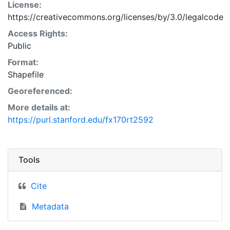
License:
https://creativecommons.org/licenses/by/3.0/legalcode
Access Rights:
Public
Format:
Shapefile
Georeferenced:
More details at:
https://purl.stanford.edu/fx170rt2592
Tools
Cite
Metadata