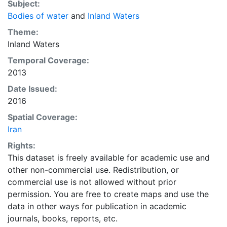
Subject:
Bodies of water
and
Inland Waters
Theme:
Inland Waters
Temporal Coverage:
2013
Date Issued:
2016
Spatial Coverage:
Iran
Rights:
This dataset is freely available for academic use and
other non-commercial use. Redistribution, or
commercial use is not allowed without prior
permission. You are free to create maps and use the
data in other ways for publication in academic
journals, books, reports, etc.