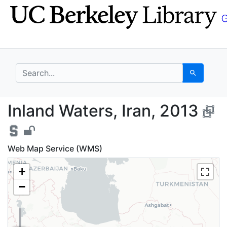
Skip
Skip to
to
main
search
content
search for
Search
Inland Waters, Iran, 
Inland Waters, Iran, 2013
Web Map Service (WMS)
+
−