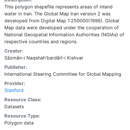
This polygon shapefile represents areas of inland
water in Iran. The Global Map Iran version 2 was
developed from Digital Map 1:250000(1996). Global
Map data were developed under the cooperation of
National Geospatial Information Authorities (NGIAs) of
respective countries and regions.
Creator:
Sāzmān-i Naqshahʹbardārī-i Kishvar
Publisher:
International Steering Committee for Global Mapping
Provider:
Stanford
Resource Class:
Datasets
Resource Type:
Polygon data