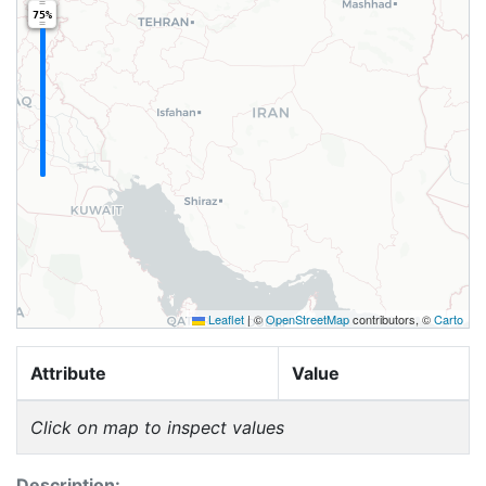
75%
Leaflet
|
©
OpenStreetMap
contributors, ©
Carto
Attribute
Value
Click on map to inspect values
Description: