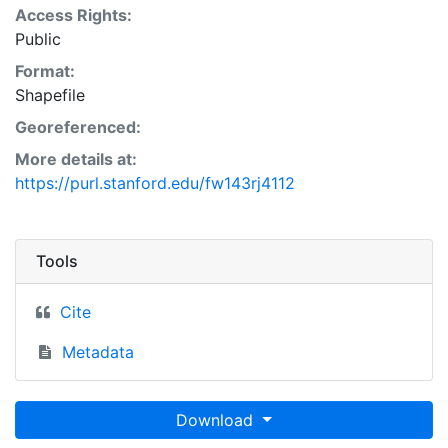
Access Rights:
Public
Format:
Shapefile
Georeferenced:
More details at:
https://purl.stanford.edu/fw143rj4112
Tools
Cite
Metadata
Download