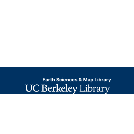
Earth Sciences & Map Library