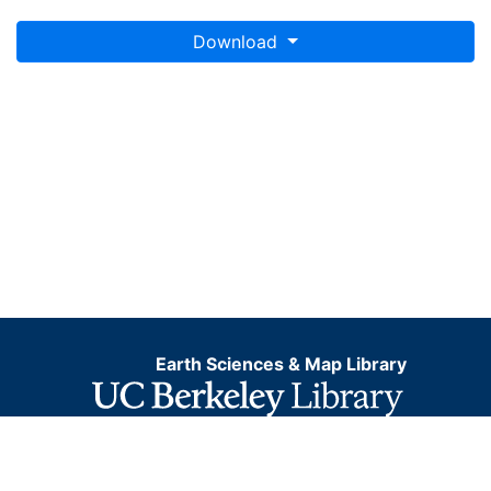
Download
Earth Sciences & Map Library