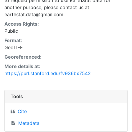
to request permission to use EarthStat data for
another purpose, please contact us at
earthstat.data@gmail.com.
Access Rights:
Public
Format:
GeoTIFF
Georeferenced:
More details at:
https://purl.stanford.edu/fv936bx7542
Tools
Cite
Metadata