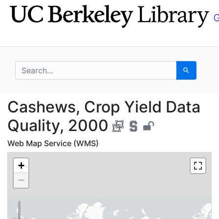
Skip
Skip to
to
main
search
content
search for
Search
Cashews, Crop Yield D
Cashews, Crop Yield Data
Quality, 2000
Web Map Service (WMS)
+
−