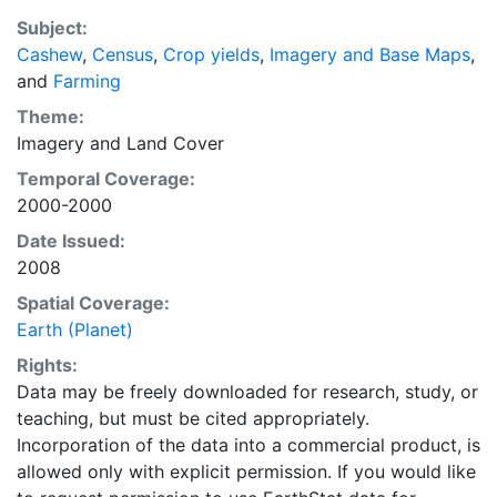
recently updated global data set of croplands on a 5
Subject:
minute by 5 minute (~10km x 10 km) latitude/longitude
Cashew
,
Census
,
Crop yields
,
Imagery and Base Maps
,
grid. Temporal resolution: Year 2000- based of
and
Farming
average of census data between 1997-2003.
EarthStat.org serves geographic data sets with the
Theme:
purpose of solving the grand challenge of feeding a
Imagery
and
Land Cover
growing global population while reducing agriculture’s
Temporal Coverage:
impact on the environment. The data sets on EarthStat
2000-2000
allow users to map the distribution of crops globally,
Date Issued:
analyze the impact of climate change on crop yields,
2008
understand the impacts of fertilizer and manure use
and much more.
Spatial Coverage:
Earth (Planet)
Rights:
Data may be freely downloaded for research, study, or
teaching, but must be cited appropriately.
Incorporation of the data into a commercial product, is
allowed only with explicit permission. If you would like