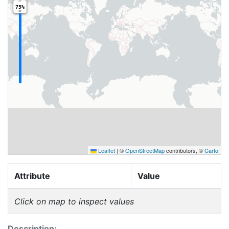
75%
Leaflet
|
©
OpenStreetMap
contributors, ©
Carto
Attribute
Value
Click on map to inspect values
Description: