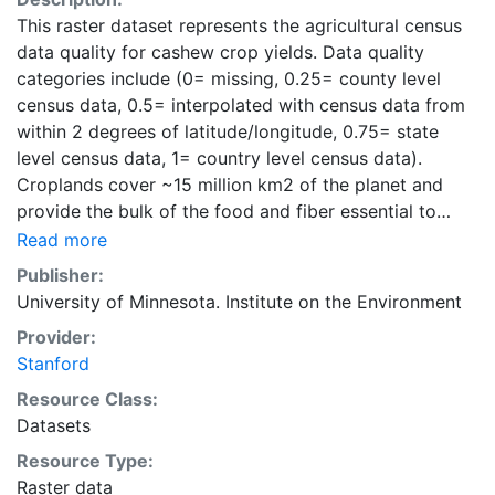
This raster dataset represents the agricultural census
data quality for cashew crop yields. Data quality
categories include (0= missing, 0.25= county level
census data, 0.5= interpolated with census data from
within 2 degrees of latitude/longitude, 0.75= state
level census data, 1= country level census data).
Croplands cover ~15 million km2 of the planet and
provide the bulk of the food and fiber essential to
human well-being. Most global land cover datasets
Read more
from satelites group croplands into just a few
Publisher:
categories, thereby excluding information that is
University of Minnesota. Institute on the Environment
critical for answering key questions ranging from
Provider:
biodiversity conservation to food security to
Stanford
biogeochemical cycling. Information about agricultural
land use practices like crop selection, yield, and
Resource Class:
fertilizer use is even more limited.Here we present
Datasets
land use data sets created by combining national,
Resource Type:
state, and county level census statistics with a
Raster data