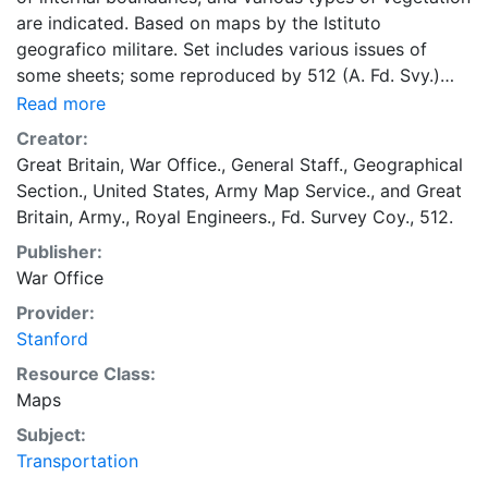
are indicated. Based on maps by the Istituto
geografico militare. Set includes various issues of
some sheets; some reproduced by 512 (A. Fd. Svy.)
Coy., RE.; some by units of British Middle East Forces
Read more
(M.D.R. 343); some by units of British Eights Army
Creator:
(W.D.R. 343); some reissued by U.S. Army Map Service
Great Britain, War Office., General Staff., Geographical
with series designation: Provisional G.S.G.S. 3980.
Section.
,
United States, Army Map Service.
, and
Great
Military grid. Marginal maps: Index to adjoining sheets
Britain, Army., Royal Engineers., Fd. Survey Coy., 512.
and to grids -- Reliability diagram.
Publisher:
War Office
Provider:
Stanford
Resource Class:
Maps
Subject:
Transportation