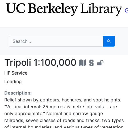
Skip
Skip to
to
main
search
content
search for
Search
Tripoli 1:100,000 - U
Tripoli 1:100,000
IIIF Service
Loading
Description:
Relief shown by contours, hachures, and spot heights.
"Vertical interval: 25 metres. 5 metre intervals ... are
only approximate." Normal and narrow gauge
railroads, seven classes of roads and tracks, two types
of internal boundaries, and various types of vegetation