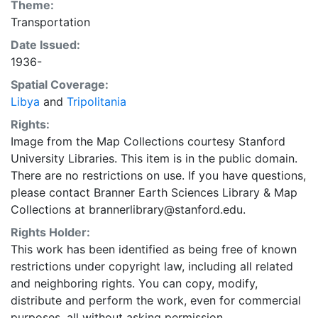
Theme:
Transportation
Date Issued:
1936-
Spatial Coverage:
Libya
and
Tripolitania
Rights:
Image from the Map Collections courtesy Stanford
University Libraries. This item is in the public domain.
There are no restrictions on use. If you have questions,
please contact Branner Earth Sciences Library & Map
Collections at brannerlibrary@stanford.edu.
Rights Holder:
This work has been identified as being free of known
restrictions under copyright law, including all related
and neighboring rights. You can copy, modify,
distribute and perform the work, even for commercial
purposes, all without asking permission.