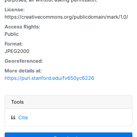
License:
https://creativecommons.org/publicdomain/mark/1.0/
Access Rights:
Public
Format:
JPEG2000
Georeferenced:
More details at:
https://purl.stanford.edu/fv650yc6226
Tools
Cite