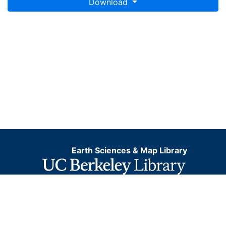
Download
Earth Sciences & Map Library