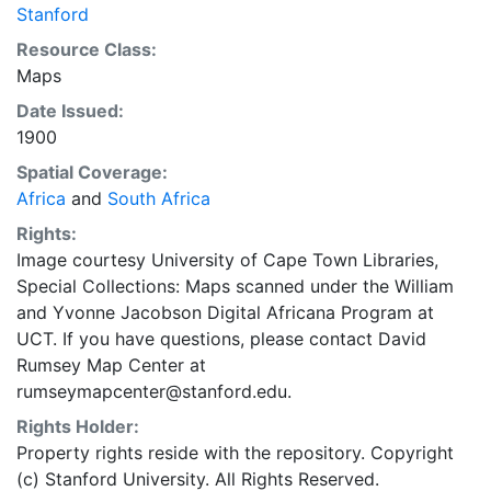
Stanford
Resource Class:
Maps
Date Issued:
1900
Spatial Coverage:
Africa
and
South Africa
Rights:
Image courtesy University of Cape Town Libraries,
Special Collections: Maps scanned under the William
and Yvonne Jacobson Digital Africana Program at
UCT. If you have questions, please contact David
Rumsey Map Center at
rumseymapcenter@stanford.edu.
Rights Holder:
Property rights reside with the repository. Copyright
(c) Stanford University. All Rights Reserved.