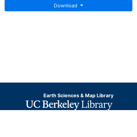
Download
Earth Sciences & Map Library