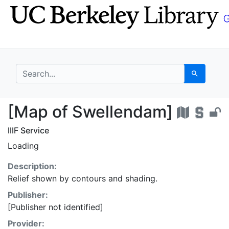
Skip
Skip to
to
main
search
content
search for
Search
[Map of Swellendam] 
[Map of Swellendam]
IIIF Service
Loading
Description:
Relief shown by contours and shading.
Publisher:
[Publisher not identified]
Provider: