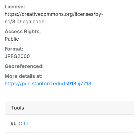
License:
https://creativecommons.org/licenses/by-
nc/3.0/legalcode
Access Rights:
Public
Format:
JPEG2000
Georeferenced:
More details at:
https://purl.stanford.edu/fs918hj7713
Tools
Cite