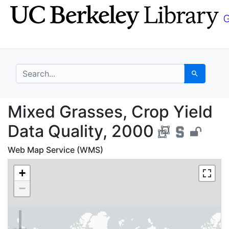
Skip
Skip to
to
main
search
content
search for
Search
Mixed Grasses, Crop Y
Mixed Grasses, Crop Yield
Data Quality, 2000
Web Map Service (WMS)
+
−