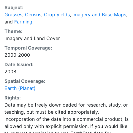
recently updated global data set of croplands on a 5
Subject:
minute by 5 minute (~10km x 10 km) latitude/longitude
Grasses
,
Census
,
Crop yields
,
Imagery and Base Maps
,
grid. Temporal resolution: Year 2000- based of
and
Farming
average of census data between 1997-2003.
EarthStat.org serves geographic data sets with the
Theme:
purpose of solving the grand challenge of feeding a
Imagery
and
Land Cover
growing global population while reducing agriculture’s
Temporal Coverage:
impact on the environment. The data sets on EarthStat
2000-2000
allow users to map the distribution of crops globally,
Date Issued:
analyze the impact of climate change on crop yields,
2008
understand the impacts of fertilizer and manure use
and much more.
Spatial Coverage:
Earth (Planet)
Rights:
Data may be freely downloaded for research, study, or
teaching, but must be cited appropriately.
Incorporation of the data into a commercial product, is
allowed only with explicit permission. If you would like