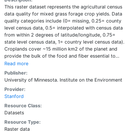
This raster dataset represents the agricultural census
data quality for mixed grass forage crop yields. Data
quality categories include (0= missing, 0.25= county
level census data, 0.5= interpolated with census data
from within 2 degrees of latitude/longitude, 0.75=
state level census data, 1= country level census data).
Croplands cover ~15 million km2 of the planet and
provide the bulk of the food and fiber essential to
human well-being. Most global land cover datasets
Read more
from satelites group croplands into just a few
Publisher:
categories, thereby excluding information that is
University of Minnesota. Institute on the Environment
critical for answering key questions ranging from
Provider:
biodiversity conservation to food security to
Stanford
biogeochemical cycling. Information about agricultural
land use practices like crop selection, yield, and
Resource Class:
fertilizer use is even more limited.Here we present
Datasets
land use data sets created by combining national,
Resource Type:
state, and county level census statistics with a
Raster data