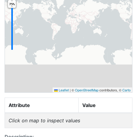
75%
Leaflet
|
©
OpenStreetMap
contributors, ©
Carto
Attribute
Value
Click on map to inspect values
Description: