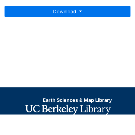
Download
Earth Sciences & Map Library