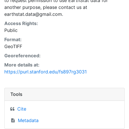
to request permission to use EarthStat data for
another purpose, please contact us at
earthstat.data@gmail.com.
Access Rights:
Public
Format:
GeoTIFF
Georeferenced:
More details at:
https://purl.stanford.edu/fs897rg3031
Tools
Cite
Metadata