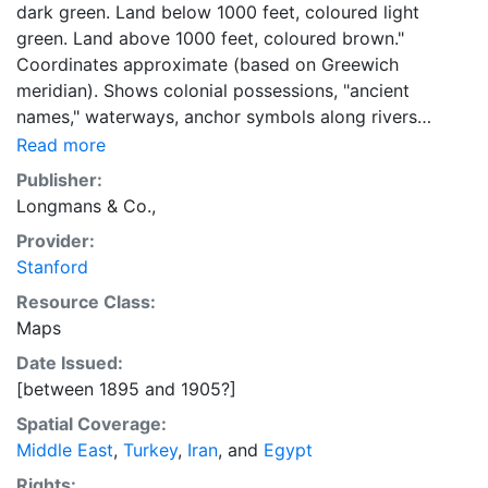
dark green. Land below 1000 feet, coloured light
green. Land above 1000 feet, coloured brown."
Coordinates approximate (based on Greewich
meridian). Shows colonial possessions, "ancient
names," waterways, anchor symbols along rivers
(sometimes accompaied by "s"), international
Read more
boundaries, deserts, Nile cataracts, land routes
Publisher:
(excluding railways). "The red figures state in inches
Longmans & Co.,
the average rainfall of the year at the places
Provider:
indicated." Inset map: "Lower Egypt : Scale
Stanford
1:8,000,000..." Top right margin: "17."
Resource Class:
Maps
Date Issued:
[between 1895 and 1905?]
Spatial Coverage:
Middle East
,
Turkey
,
Iran
, and
Egypt
Rights: