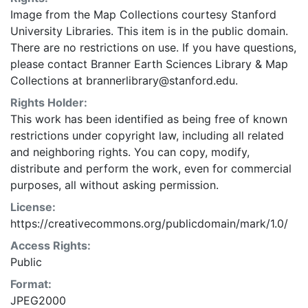
Image from the Map Collections courtesy Stanford
University Libraries. This item is in the public domain.
There are no restrictions on use. If you have questions,
please contact Branner Earth Sciences Library & Map
Collections at brannerlibrary@stanford.edu.
Rights Holder:
This work has been identified as being free of known
restrictions under copyright law, including all related
and neighboring rights. You can copy, modify,
distribute and perform the work, even for commercial
purposes, all without asking permission.
License:
https://creativecommons.org/publicdomain/mark/1.0/
Access Rights:
Public
Format:
JPEG2000