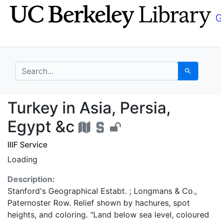
Skip
Skip to
to
main
search
content
search for
Search
Turkey in Asia, Persia
Turkey in Asia, Persia,
Egypt &c
IIIF Service
Loading
Description:
Stanford's Geographical Estabt. ; Longmans & Co.,
Paternoster Row. Relief shown by hachures, spot
heights, and coloring. "Land below sea level, coloured