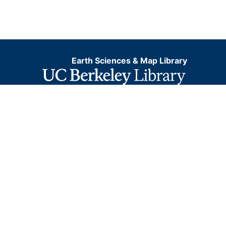
Earth Sciences & Map Library