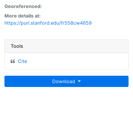
Georeferenced:
More details at:
https://purl.stanford.edu/fr558cw4659
Tools
Cite
Download