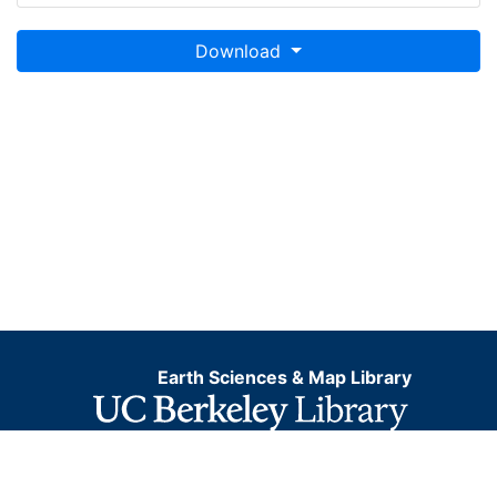
Download
Earth Sciences & Map Library