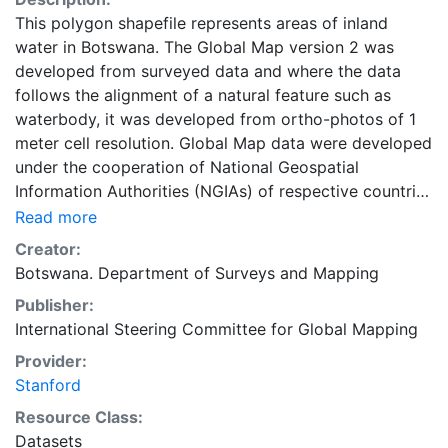
This polygon shapefile represents areas of inland
water in Botswana. The Global Map version 2 was
developed from surveyed data and where the data
follows the alignment of a natural feature such as
waterbody, it was developed from ortho-photos of 1
meter cell resolution. Global Map data were developed
under the cooperation of National Geospatial
Information Authorities (NGIAs) of respective countries
and regions.
Read more
Creator:
Botswana. Department of Surveys and Mapping
Publisher:
International Steering Committee for Global Mapping
Provider:
Stanford
Resource Class:
Datasets