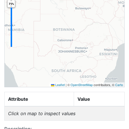
75%
Leaflet
|
©
OpenStreetMap
contributors, ©
Carto
Attribute
Value
Click on map to inspect values
Description: