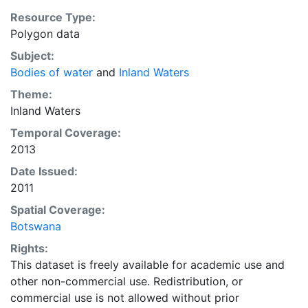
Resource Type:
Polygon data
Subject:
Bodies of water
and
Inland Waters
Theme:
Inland Waters
Temporal Coverage:
2013
Date Issued:
2011
Spatial Coverage:
Botswana
Rights:
This dataset is freely available for academic use and
other non-commercial use. Redistribution, or
commercial use is not allowed without prior