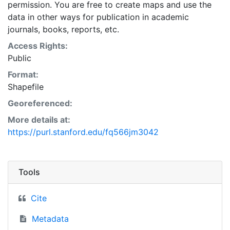
permission. You are free to create maps and use the
data in other ways for publication in academic
journals, books, reports, etc.
Access Rights:
Public
Format:
Shapefile
Georeferenced:
More details at:
https://purl.stanford.edu/fq566jm3042
Tools
Cite
Metadata