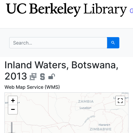
Skip
Skip to
to
main
search
content
search for
Search
Inland Waters, Botswa
Inland Waters, Botswana,
2013
Web Map Service (WMS)
+
−