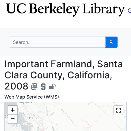
Skip
Skip to
to
main
search
content
search for
Search
Important Farmland, S
Important Farmland, Santa
Clara County, California,
2008
Web Map Service (WMS)
+
−