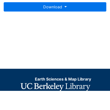
Download
Earth Sciences & Map Library