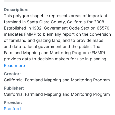
Description:
This polygon shapefile represents areas of important
farmland in Santa Clara County, California for 2008.
Established in 1982, Government Code Section 65570
mandates FMMP to biennially report on the conversion
of farmland and grazing land, and to provide maps
and data to local government and the public. The
Farmland Mapping and Monitoring Program (FMMP)
provides data to decision makers for use in planning
for the present and future use of California's
Read more
agricultural land resources. The data is a current
Creator:
inventory of agricultural resources. This data is for
California. Farmland Mapping and Monitoring Program
general planning purposes and has a minimum
Publisher:
mapping unit of ten acres. The Important Farmland
California. Farmland Mapping and Monitoring Program
survey area is based on Natural Resources
Conservation Service (NRCS) modern soil surveys
Provider:
covering most non-governmental lands in California;
Stanford
49 counties are fully or partially surveyed at this time.