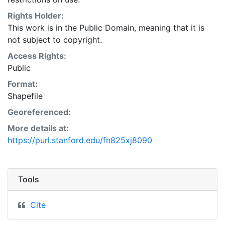
Natural Resources Conservation Service:
<http://www.nrcs.nrcs.usda.gov/wps/portal/nrcs/main/so
Rights Holder:
This layer is presented in the WGS84 coordinate
This work is in the Public Domain, meaning that it is
system for web display purposes. Downloadable data
not subject to copyright.
are provided in native coordinate system or
Access Rights:
projection.
Public
Format:
Shapefile
Georeferenced:
More details at:
https://purl.stanford.edu/fn825xj8090
Tools
Cite