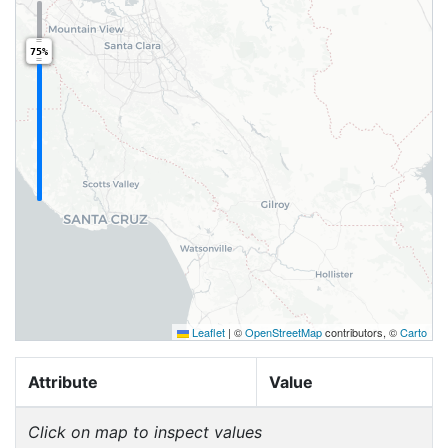
75%
Leaflet
|
©
OpenStreetMap
contributors, ©
Carto
Attribute
Value
Click on map to inspect values