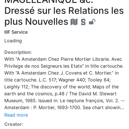
Dressé sur les Relations les
plus Nouvelles
IIIF Service
Loading
Description:
With "A Amsterdam Chez Pierre Mortier Librarie. Avec
Privilege de nos Seigneurs les Etats" in title cartouche.
With “A Amsterdam Chez J. Covens et C. Mortier.” in
title cartouche. L.C. 517; Wagner 440; Tooley 64;
Leighly 112; The discovery of the world; Maps of the
earth and the cosmos, p.48 / The David M. Stewart
Museum, 1985. Issued in: Le neptune françois, Vol. 2. --
Amsterdam : P. Mortier, 1693-1700. Sea chart showing
California with indented northern coast. Destroit
Read more
d'Anian to north. Agabela de Gato is less pronounced
Creator:
peninsula than seen on other maps. Partial outline of