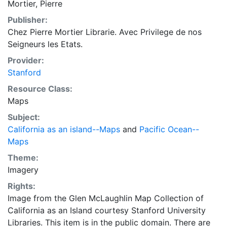
Mortier, Pierre
Nouvelle Zeelande, Terre des Papous ou Nouvelle
Publisher:
Guinee, Antoni van Diemens Land (Tasmania), and
Chez Pierre Mortier Librarie. Avec Privilege de nos
Terre d'Eso ou Yedso. Includes rhumb lines radiating
Seigneurs les Etats.
from compass roses.
Provider:
Stanford
Resource Class:
Maps
Subject:
California as an island--Maps
and
Pacific Ocean--
Maps
Theme:
Imagery
Rights:
Image from the Glen McLaughlin Map Collection of
California as an Island courtesy Stanford University
Libraries. This item is in the public domain. There are