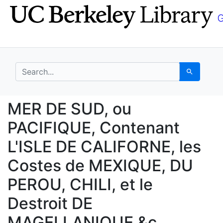
Skip
Skip to
to
main
search
content
search for
Search
MER DE SUD, ou PACIFI
MER DE SUD, ou
PACIFIQUE, Contenant
L'ISLE DE CALIFORNE, les
Costes de MEXIQUE, DU
PEROU, CHILI, et le
Destroit DE
MAGELLANIQUE &c.