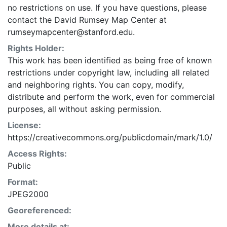
no restrictions on use. If you have questions, please
contact the David Rumsey Map Center at
rumseymapcenter@stanford.edu.
Rights Holder:
This work has been identified as being free of known
restrictions under copyright law, including all related
and neighboring rights. You can copy, modify,
distribute and perform the work, even for commercial
purposes, all without asking permission.
License:
https://creativecommons.org/publicdomain/mark/1.0/
Access Rights:
Public
Format:
JPEG2000
Georeferenced:
More details at: