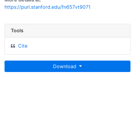
https://purl.stanford.edu/fn657vt9071
Tools
Cite
Download