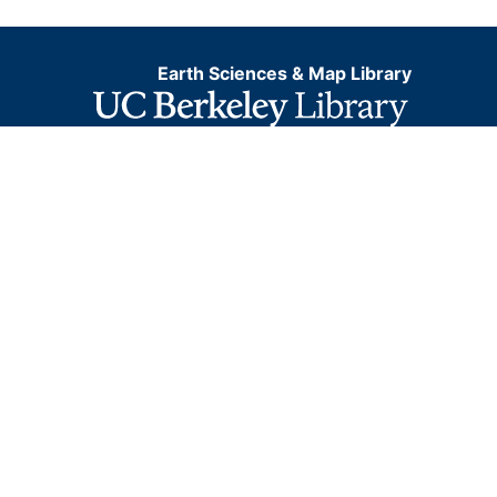
Earth Sciences & Map Library