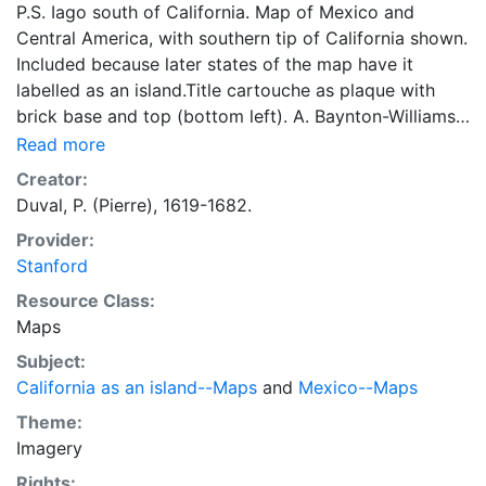
P.S. Iago south of California. Map of Mexico and
Central America, with southern tip of California shown.
Included because later states of the map have it
labelled as an island.Title cartouche as plaque with
brick base and top (bottom left). A. Baynton-Williams.
Issued in his: Geographie Universelle. -- Paris, 1682.
Read more
Creator:
Duval, P. (Pierre), 1619-1682.
Provider:
Stanford
Resource Class:
Maps
Subject:
California as an island--Maps
and
Mexico--Maps
Theme:
Imagery
Rights: