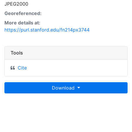
JPEG2000
Georeferenced:
More details at:
https://purl.stanford.edu/fn214px3744
Tools
Cite
Download