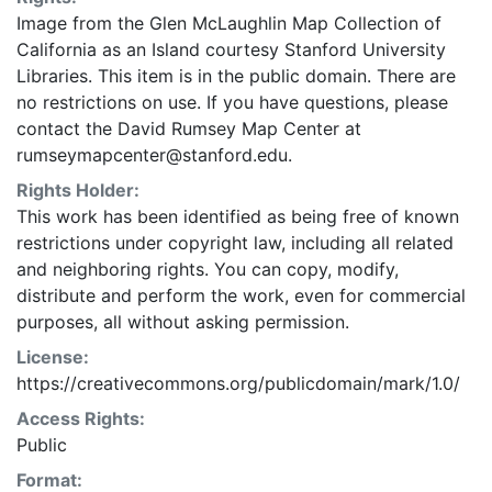
Image from the Glen McLaughlin Map Collection of
California as an Island courtesy Stanford University
Libraries. This item is in the public domain. There are
no restrictions on use. If you have questions, please
contact the David Rumsey Map Center at
rumseymapcenter@stanford.edu.
Rights Holder:
This work has been identified as being free of known
restrictions under copyright law, including all related
and neighboring rights. You can copy, modify,
distribute and perform the work, even for commercial
purposes, all without asking permission.
License:
https://creativecommons.org/publicdomain/mark/1.0/
Access Rights:
Public
Format: