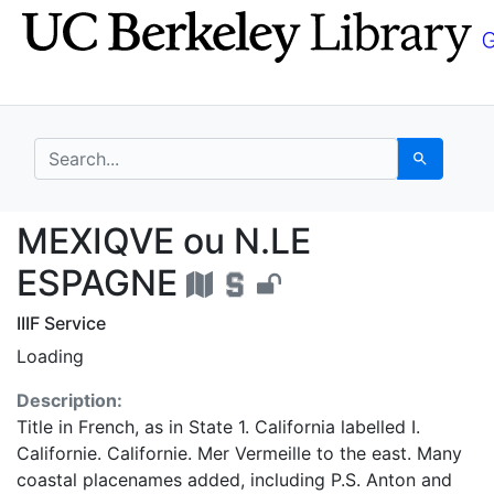
Skip
Skip to
to
main
search
content
search for
Search
MEXIQVE ou N.LE ESP
MEXIQVE ou N.LE
ESPAGNE
IIIF Service
Loading
Description:
Title in French, as in State 1. California labelled I.
Californie. Californie. Mer Vermeille to the east. Many
coastal placenames added, including P.S. Anton and