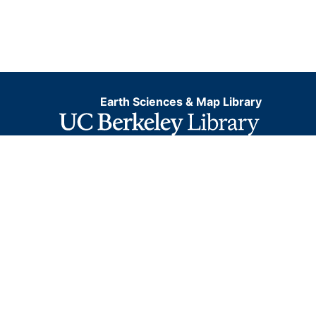
Earth Sciences & Map Library