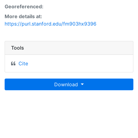
Georeferenced:
More details at:
https://purl.stanford.edu/fm903hx9396
Tools
Cite
Download