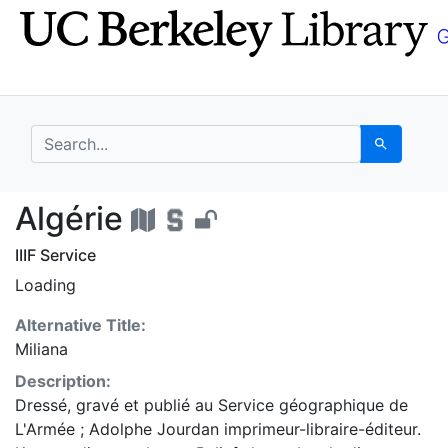
Skip
Skip to
to
main
search
content
search for
Search
Algérie - UC Berkeley
Algérie
IIIF Service
Loading
Alternative Title:
Miliana
Description:
Dressé, gravé et publié au Service géographique de
L'Armée ; Adolphe Jourdan imprimeur-libraire-éditeur.