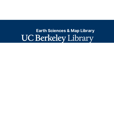
Earth Sciences & Map Library