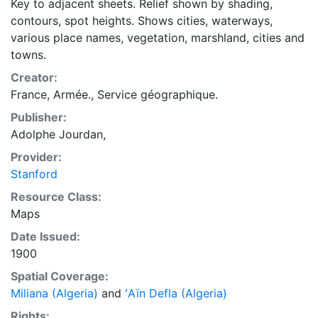
Key to adjacent sheets. Relief shown by shading,
contours, spot heights. Shows cities, waterways,
various place names, vegetation, marshland, cities and
towns.
Creator:
France, Armée., Service géographique.
Publisher:
Adolphe Jourdan,
Provider:
Stanford
Resource Class:
Maps
Date Issued:
1900
Spatial Coverage:
Miliana (Algeria)
and
ʻAïn Defla (Algeria)
Rights: