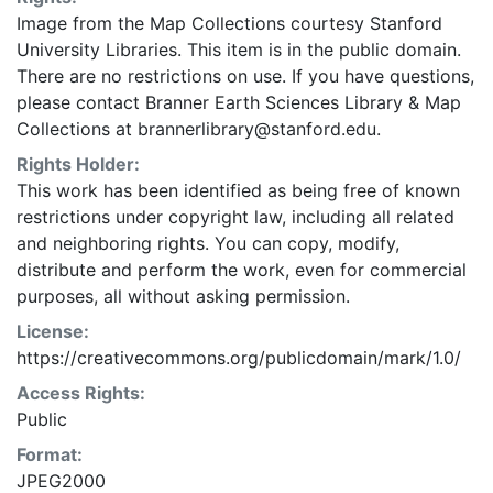
Image from the Map Collections courtesy Stanford
University Libraries. This item is in the public domain.
There are no restrictions on use. If you have questions,
please contact Branner Earth Sciences Library & Map
Collections at brannerlibrary@stanford.edu.
Rights Holder:
This work has been identified as being free of known
restrictions under copyright law, including all related
and neighboring rights. You can copy, modify,
distribute and perform the work, even for commercial
purposes, all without asking permission.
License:
https://creativecommons.org/publicdomain/mark/1.0/
Access Rights:
Public
Format:
JPEG2000