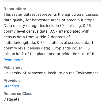
Description:
This raster dataset represents the agricultural census
data quality for harvested areas of areca nut crops.
Data quality categories include (0= missing, 0.25=
county level census data, 0.5= interpolated with
census data from within 2 degrees of
latitude/longitude, 0.75= state level census data, 1=
country level census data). Croplands cover ~15
million km2 of the planet and provide the bulk of the
food and fiber essential to human well-being. Most
Read more
global land cover datasets from satelites group
Publisher:
croplands into just a few categories, thereby excluding
University of Minnesota. Institute on the Environment
information that is critical for answering key questions
Provider:
ranging from biodiversity conservation to food
Stanford
security to biogeochemical cycling. Information about
agricultural land use practices like crop selection,
Resource Class:
yield, and fertilizer use is even more limited.Here we
Datasets
present land use data sets created by combining