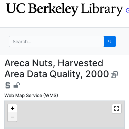
Skip
Skip to
to
main
search
content
search for
Search
Areca Nuts, Harvested
Areca Nuts, Harvested
Area Data Quality, 2000
Web Map Service (WMS)
+
−