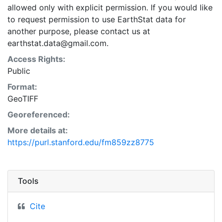
allowed only with explicit permission. If you would like
to request permission to use EarthStat data for
another purpose, please contact us at
earthstat.data@gmail.com.
Access Rights:
Public
Format:
GeoTIFF
Georeferenced:
More details at:
https://purl.stanford.edu/fm859zz8775
Tools
Cite