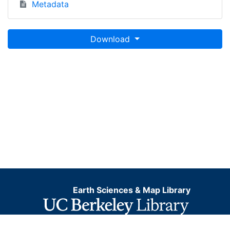
Metadata
Download
Earth Sciences & Map Library