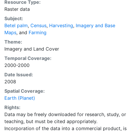
Resource Type:
national, state, and county level census statistics with
Raster data
a recently updated global data set of croplands on a 5
Subject:
minute by 5 minute (~10km x 10 km) latitude/longitude
Betel palm
,
Census
,
Harvesting
,
Imagery and Base
grid. Temporal resolution: Year 2000- based of
Maps
, and
Farming
average of census data between 1997-2003.
EarthStat.org serves geographic data sets with the
Theme:
purpose of solving the grand challenge of feeding a
Imagery
and
Land Cover
growing global population while reducing agriculture’s
Temporal Coverage:
impact on the environment. The data sets on EarthStat
2000-2000
allow users to map the distribution of crops globally,
Date Issued:
analyze the impact of climate change on crop yields,
2008
understand the impacts of fertilizer and manure use
and much more.
Spatial Coverage:
Earth (Planet)
Rights:
Data may be freely downloaded for research, study, or
teaching, but must be cited appropriately.
Incorporation of the data into a commercial product, is