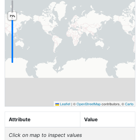
75%
Leaflet
|
©
OpenStreetMap
contributors, ©
Carto
Attribute
Value
Click on map to inspect values