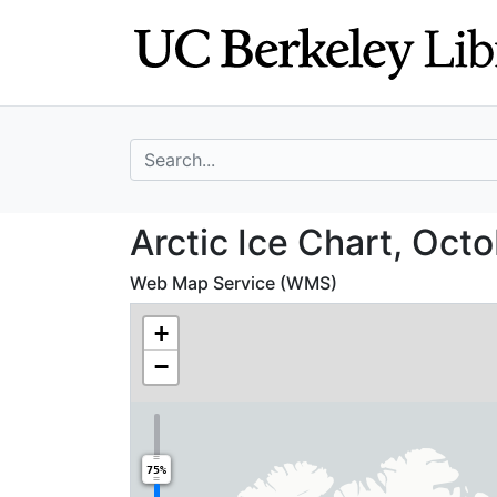
Skip
Skip to
to
main
search
content
search for
Arctic Ice Chart
Arctic Ice Chart, Oct
Web Map Service (WMS)
+
−
75%