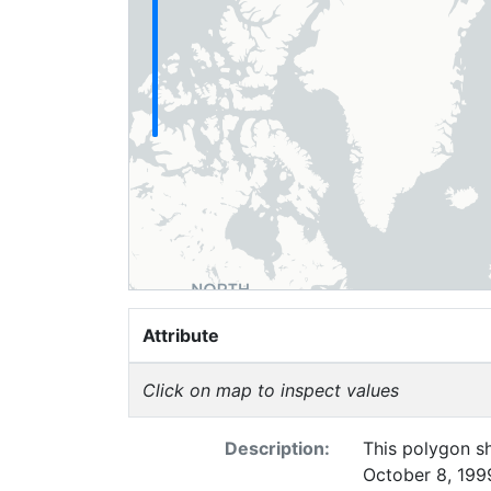
Attribute
Click on map to inspect values
Description:
This polygon sh
October 8, 1999