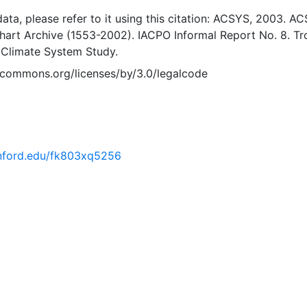
 data, please refer to it using this citation: ACSYS, 2003. A
Chart Archive (1553-2002). IACPO Informal Report No. 8. T
 Climate System Study.
vecommons.org/licenses/by/3.0/legalcode
tanford.edu/fk803xq5256