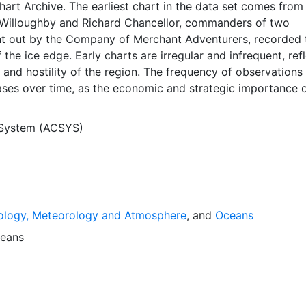
Chart Archive. The earliest chart in the data set comes from
Willoughby and Richard Chancellor, commanders of two
nt out by the Company of Merchant Adventurers, recorded t
 the ice edge. Early charts are irregular and infrequent, ref
and hostility of the region. The frequency of observations
ases over time, as the economic and strategic importance o
ong with the ability to access, observe and record informat
orwegian Meteorological Institute in Tromso used a combina
 System (ACSYS)
agery and in situ observations to produce daily digital chart
ese show not only the ice edge, but also detailed informat
a ice concentrations and ice types. The Norwegian
Institute is continuing this series, and more recent charts 
his source. The ACSYS Historical Ice Chart Archive presen
ology, Meteorology and Atmosphere
, and
Oceans
ice observations in the Arctic region between 30ºW and 70º
 dates from 1553, and the most recent from December 2002.
eans