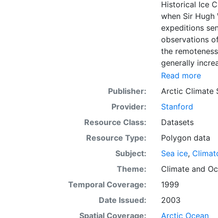
Historical Ice 
when Sir Hugh 
expeditions se
observations of
the remoteness 
generally incre
Arctic grew, al
Read more
sea ice. The N
Publisher:
Arctic Climate
of satellite im
Provider:
Stanford
working day. Th
the range of se
Resource Class:
Datasets
Meteorological 
Resource Type:
Polygon data
obtained from t
Subject:
Sea ice
,
Climat
historical sea-
earliest chart
Theme:
Climate
and
Oc
Temporal Coverage:
1999
Date Issued:
2003
Spatial Coverage:
Arctic Ocean