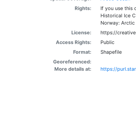
Rights:
If you use this
Historical Ice 
Norway: Arctic
License:
https://creati
Access Rights:
Public
Format:
Shapefile
Georeferenced:
More details at:
https://purl.s