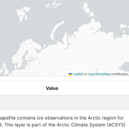
Leaflet
|
©
OpenStreetMap
contributors
Value
apefile contains ice observations in the Arctic region for
. This layer is part of the Arctic Climate System (ACSYS)