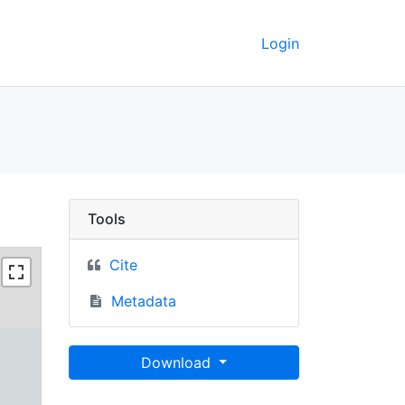
Login
Berkeley GeoData
Tools
Cite
Metadata
Download