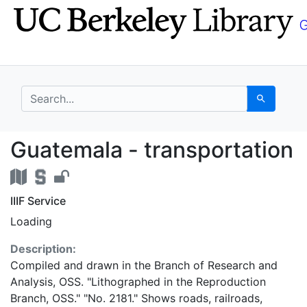
Skip
Skip to
to
main
search
content
search for
Search
Guatemala - transport
Guatemala - transportation
IIIF Service
Loading
Description:
Compiled and drawn in the Branch of Research and
Analysis, OSS. "Lithographed in the Reproduction
Branch, OSS." "No. 2181." Shows roads, railroads,