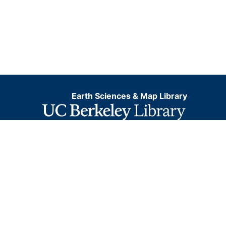
Earth Sciences & Map Library