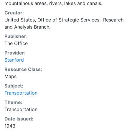
mountainous areas, rivers, lakes and canals.
Creator:
United States, Office of Strategic Services., Research
and Analysis Branch.
Publisher:
The Office
Provider:
Stanford
Resource Class:
Maps
Subject:
Transportation
Theme:
Transportation
Date Issued:
1943