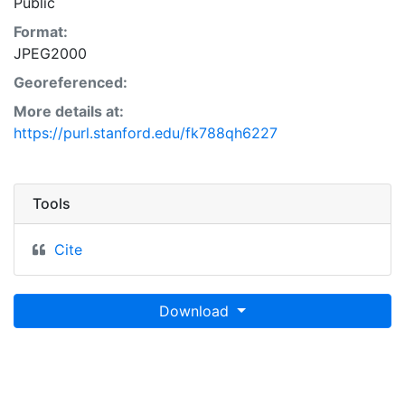
Public
Format:
JPEG2000
Georeferenced:
More details at:
https://purl.stanford.edu/fk788qh6227
Tools
Cite
Download