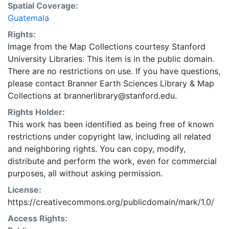
Spatial Coverage:
Guatemala
Rights:
Image from the Map Collections courtesy Stanford
University Libraries. This item is in the public domain.
There are no restrictions on use. If you have questions,
please contact Branner Earth Sciences Library & Map
Collections at brannerlibrary@stanford.edu.
Rights Holder:
This work has been identified as being free of known
restrictions under copyright law, including all related
and neighboring rights. You can copy, modify,
distribute and perform the work, even for commercial
purposes, all without asking permission.
License:
https://creativecommons.org/publicdomain/mark/1.0/
Access Rights: