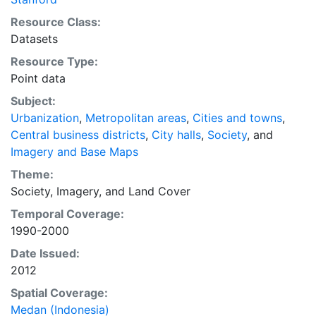
of plans and policies to manage urban expansion
Resource Class:
everywhere. This resource provides both the
Datasets
conceptual framework and, for the first time, the basic
Resource Type:
empirical data and quantitative dimensions of past,
Point data
present, and future urban expansion in cities around
the world that are necessary for making minimal
Subject:
preparations for the massive urban growth expected
Urbanization
,
Metropolitan areas
,
Cities and towns
,
in the coming decades.
Central business districts
,
City halls
,
Society
, and
Imagery and Base Maps
Theme:
Society
,
Imagery
, and
Land Cover
Temporal Coverage:
1990-2000
Date Issued:
2012
Spatial Coverage:
Medan (Indonesia)