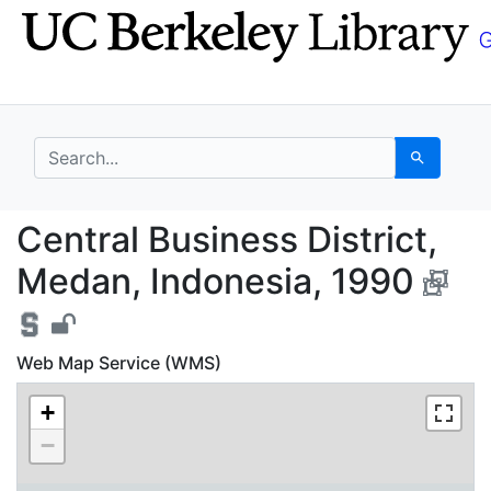
Skip
Skip to
to
main
search
content
search for
Search
Central Business Dist
Central Business District,
Medan, Indonesia, 1990
Web Map Service (WMS)
+
−