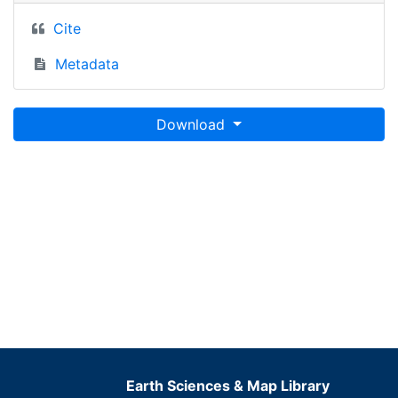
Cite
Metadata
Download
Earth Sciences & Map Library