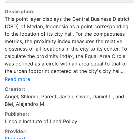
Description:
This point layer displays the Central Business District
(CBD) of Medan, Indonesia as a point corresponding
to the location of its city hall. For the compactness
metrics, the proximity index measures the relative
closeness of all locations in the city to its center. To
calculate the proximity index, the Equal Area Circle
was defined as a circle with an area equal to that of
the urban footprint centered at the city's city hall
within the CBD. This data is part of the Atlas of Urban
Read more
Expansion. The Atlas of Urban Expansion provides the
Creator:
geographic and quantitative dimensions of urban
Angel, Shlomo
,
Parent, Jason
,
Civco, Daniel L.
, and
expansion and its key attributes in cities the world
Blei, Alejandro M
over. The data and images are available for free
Publisher:
downloading, for scholars, public officials, planners,
Lincoln Institute of Land Policy
those engaged in international development, and
concerned citizens. The global empirical evidence
Provider:
presented here is critical for an intelligent discussion
Stanford