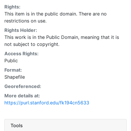
Rights:
This item is in the public domain. There are no
restrictions on use.
Rights Holder:
This work is in the Public Domain, meaning that it is
not subject to copyright.
Access Rights:
Public
Format:
Shapefile
Georeferenced:
More details at:
https://purl.stanford.edu/fk194cn5633
Tools