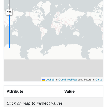
75%
Leaflet
|
©
OpenStreetMap
contributors, ©
Carto
Attribute
Value
Click on map to inspect values