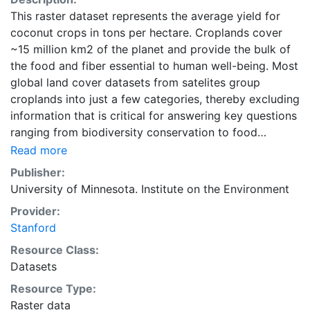
This raster dataset represents the average yield for
coconut crops in tons per hectare. Croplands cover
~15 million km2 of the planet and provide the bulk of
the food and fiber essential to human well-being. Most
global land cover datasets from satelites group
croplands into just a few categories, thereby excluding
information that is critical for answering key questions
ranging from biodiversity conservation to food
security to biogeochemical cycling. Information about
Read more
agricultural land use practices like crop selection,
Publisher:
yield, and fertilizer use is even more limited.Here we
University of Minnesota. Institute on the Environment
present land use data sets created by combining
Provider:
national, state, and county level census statistics with
Stanford
a recently updated global data set of croplands on a 5
minute by 5 minute (~10km x 10 km) latitude/longitude
Resource Class:
grid. Temporal resolution: Year 2000- based of
Datasets
average of census data between 1997-2003.
Resource Type:
EarthStat.org serves geographic data sets with the
Raster data