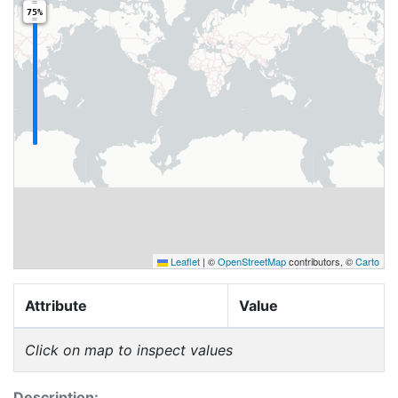
75%
Leaflet
|
©
OpenStreetMap
contributors, ©
Carto
Attribute
Value
Click on map to inspect values
Description: