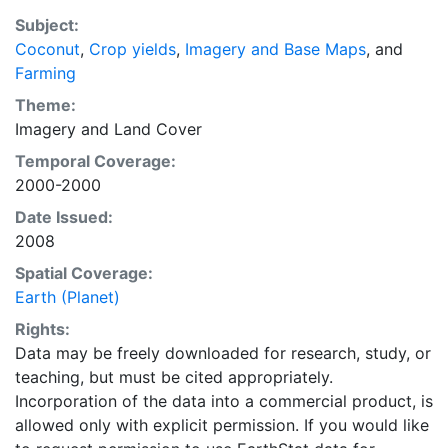
purpose of solving the grand challenge of feeding a
Subject:
growing global population while reducing agriculture’s
Coconut
,
Crop yields
,
Imagery and Base Maps
, and
impact on the environment. The data sets on EarthStat
Farming
allow users to map the distribution of crops globally,
analyze the impact of climate change on crop yields,
Theme:
understand the impacts of fertilizer and manure use
Imagery
and
Land Cover
and much more.
Temporal Coverage:
2000-2000
Date Issued:
2008
Spatial Coverage:
Earth (Planet)
Rights:
Data may be freely downloaded for research, study, or
teaching, but must be cited appropriately.
Incorporation of the data into a commercial product, is
allowed only with explicit permission. If you would like