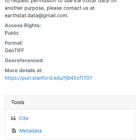
to request permission to use EarthStat data for
another purpose, please contact us at
earthstat.data@gmail.com.
Access Rights:
Public
Format:
GeoTIFF
Georeferenced:
More details at:
https://purl.stanford.edu/fj645cf1707
Tools
Cite
Metadata