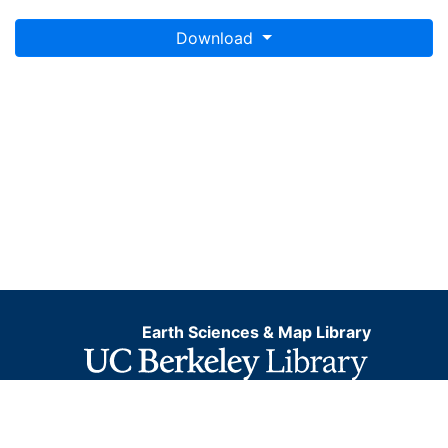
Download
Earth Sciences & Map Library