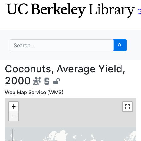
Skip
Skip to
to
main
search
content
search for
Search
Coconuts, Average Yie
Coconuts, Average Yield,
2000
Web Map Service (WMS)
+
−