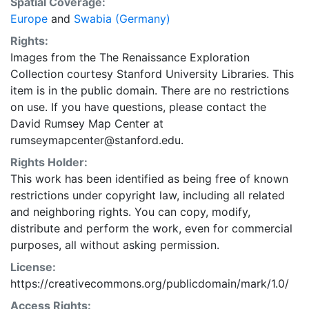
Spatial Coverage:
Europe
and
Swabia (Germany)
Rights:
Images from the The Renaissance Exploration
Collection courtesy Stanford University Libraries. This
item is in the public domain. There are no restrictions
on use. If you have questions, please contact the
David Rumsey Map Center at
rumseymapcenter@stanford.edu.
Rights Holder:
This work has been identified as being free of known
restrictions under copyright law, including all related
and neighboring rights. You can copy, modify,
distribute and perform the work, even for commercial
purposes, all without asking permission.
License:
https://creativecommons.org/publicdomain/mark/1.0/
Access Rights: