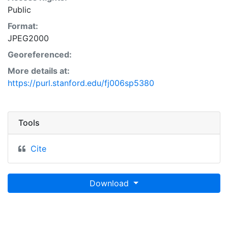
Public
Format:
JPEG2000
Georeferenced:
More details at:
https://purl.stanford.edu/fj006sp5380
Tools
Cite
Download