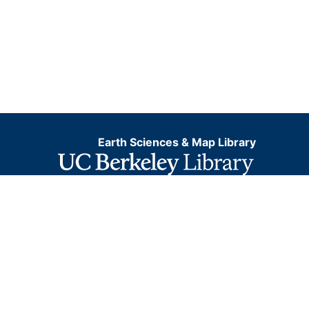
Earth Sciences & Map Library