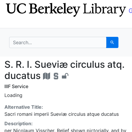
Skip
Skip to
to
main
search
content
search for
Search
S. R. I. Sueviæ circul
S. R. I. Sueviæ circulus atq.
ducatus
IIIF Service
Loading
Alternative Title:
Sacri romani imperii Sueviæ circulus atque ducatus
Description:
per Nicolaum Visscher. Relief shown pictorially, and by