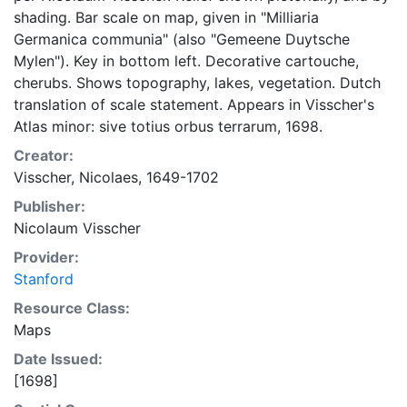
shading. Bar scale on map, given in "Milliaria
Germanica communia" (also "Gemeene Duytsche
Mylen"). Key in bottom left. Decorative cartouche,
cherubs. Shows topography, lakes, vegetation. Dutch
translation of scale statement. Appears in Visscher's
Atlas minor: sive totius orbus terrarum, 1698.
Creator:
Visscher, Nicolaes, 1649-1702
Publisher:
Nicolaum Visscher
Provider:
Stanford
Resource Class:
Maps
Date Issued:
[1698]