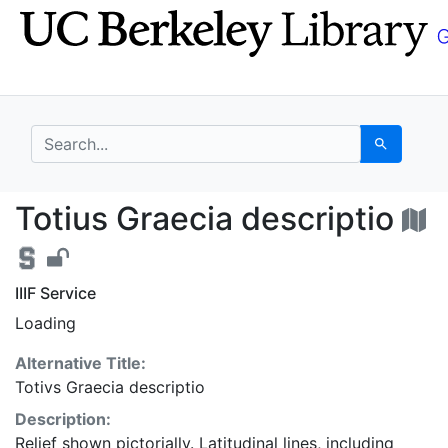
Skip
Skip to
to
main
search
content
search for
Search
Totius Graecia descri
Totius Graecia descriptio
IIIF Service
Loading
Alternative Title:
Totivs Graecia descriptio
Description:
Relief shown pictorially. Latitudinal lines, including