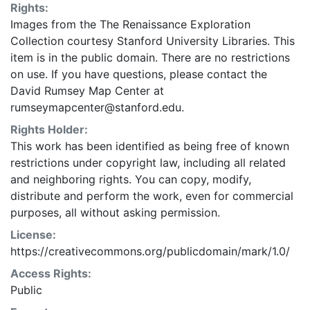
Rights:
Images from the The Renaissance Exploration
Collection courtesy Stanford University Libraries. This
item is in the public domain. There are no restrictions
on use. If you have questions, please contact the
David Rumsey Map Center at
rumseymapcenter@stanford.edu.
Rights Holder:
This work has been identified as being free of known
restrictions under copyright law, including all related
and neighboring rights. You can copy, modify,
distribute and perform the work, even for commercial
purposes, all without asking permission.
License:
https://creativecommons.org/publicdomain/mark/1.0/
Access Rights:
Public