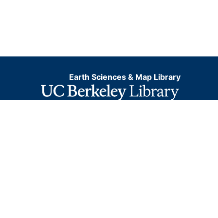
Earth Sciences & Map Library