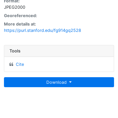
Format:
JPEG2000
Georeferenced:
More details at:
https://purl.stanford.edu/fg914gq2528
Tools
Cite
Download