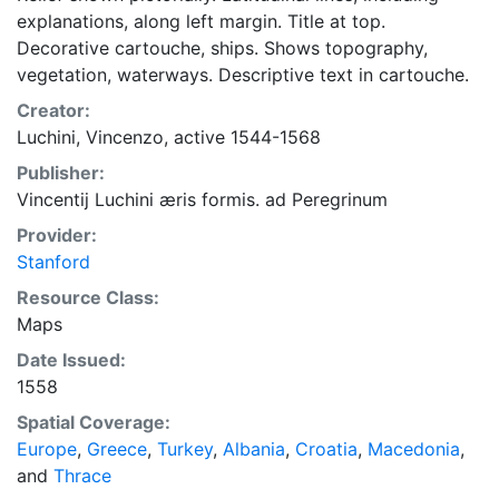
explanations, along left margin. Title at top.
Decorative cartouche, ships. Shows topography,
vegetation, waterways. Descriptive text in cartouche.
Creator:
Luchini, Vincenzo, active 1544-1568
Publisher:
Vincentij Luchini æris formis. ad Peregrinum
Provider:
Stanford
Resource Class:
Maps
Date Issued:
1558
Spatial Coverage:
Europe
,
Greece
,
Turkey
,
Albania
,
Croatia
,
Macedonia
,
and
Thrace