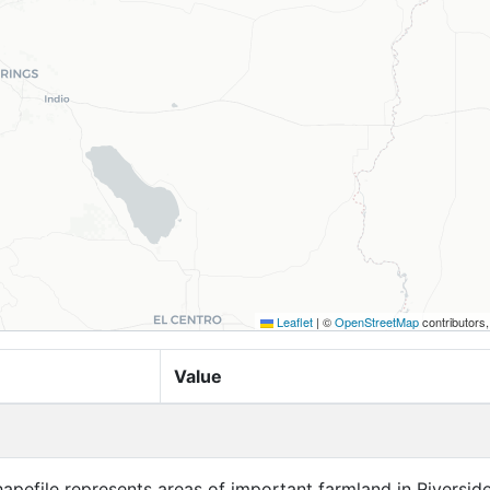
Leaflet
|
©
OpenStreetMap
contributors
Value
apefile represents areas of important farmland in Riversid