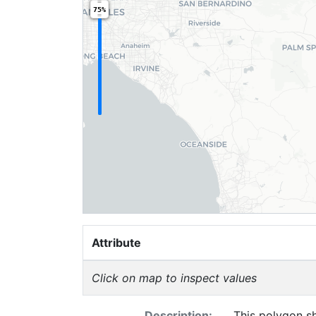
75%
Attribute
Click on map to inspect values
Description:
This polygon sh