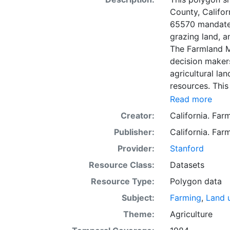
County, Califor
65570 mandates
grazing land, a
The Farmland M
decision makers
agricultural lan
resources. This
mapping unit o
Read more
Natural Resour
Creator:
California. Fa
most non-govern
Publisher:
California. Fa
surveyed at thi
government land
Provider:
Stanford
information wa
Resource Class:
Datasets
data. Data sub
Resource Type:
Polygon data
to incorporation of ne
SSURGO, soil in
Subject:
Farming
,
Land 
Older versions
Theme:
Agriculture
mapping unit of