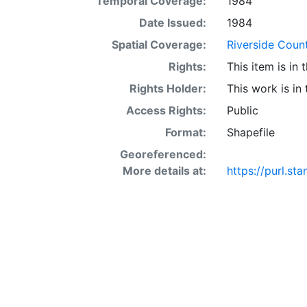
Temporal Coverage:
1984
acre occur in 
interaction of 
Date Issued:
1984
SSURGO may also
Spatial Coverage:
Riverside Count
Other Land (or 
Rights:
This item is in
SSURGO, contac
<http://www.nr
Rights Holder:
This work is in
layer is prese
Access Rights:
Public
Downloadable d
Format:
Shapefile
Georeferenced:
More details at:
https://purl.s