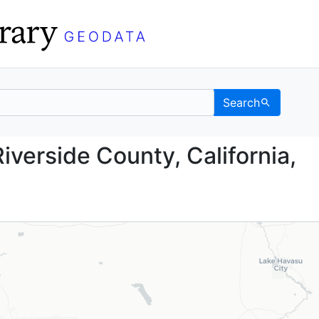
Search
nd, Riverside County, C
iverside County, California,