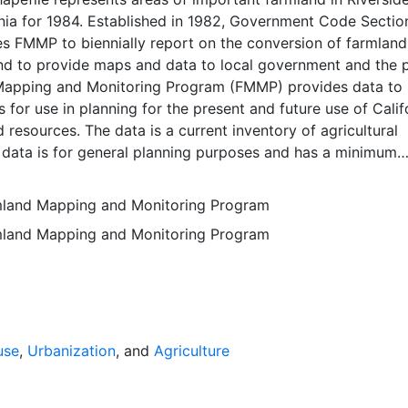
nia for 1984. Established in 1982, Government Code Sectio
 FMMP to biennially report on the conversion of farmland
nd to provide maps and data to local government and the p
apping and Monitoring Program (FMMP) provides data to
 for use in planning for the present and future use of Calif
d resources. The data is a current inventory of agricultural
 data is for general planning purposes and has a minimum
f ten acres. The Important Farmland survey area is based o
ces Conservation Service (NRCS) modern soil surveys cove
rmland Mapping and Monitoring Program
mental lands in California; 49 counties are fully or partial
rmland Mapping and Monitoring Program
s time. Soil surveys specific to National Forests or other
 units are not surveyed. Beginning in 2000, SSURGO digita
s incorporated into the Alameda County Important Farmla
sequent to 2000 may have acreage and soil line difference
wer NRCS-SSURGO editions. Prior to the availability of
formation was hand-transferred from the paper soil survey
use
,
Urbanization
, and
Agriculture
 of the data have not been modified. The land use minimum
 ten acres has not changed, but digital soil units of down 