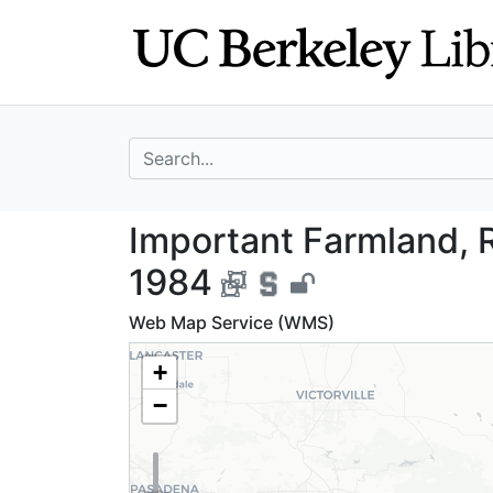
Skip
Skip to
to
main
search
content
search for
Important Farmla
Important Farmland, R
1984
Web Map Service (WMS)
+
−