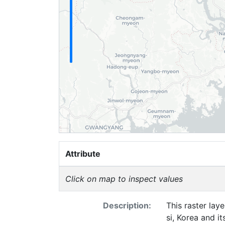
Attribute
Click on map to inspect values
Description:
This raster lay
si, Korea and i