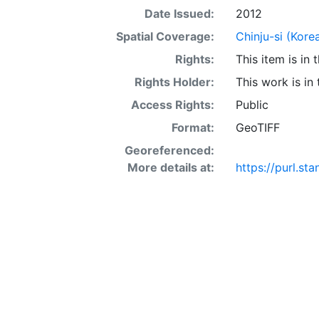
Date Issued:
2012
Spatial Coverage:
Chinju-si (Kore
Rights:
This item is in
Rights Holder:
This work is in
Access Rights:
Public
Format:
GeoTIFF
Georeferenced:
More details at:
https://purl.st