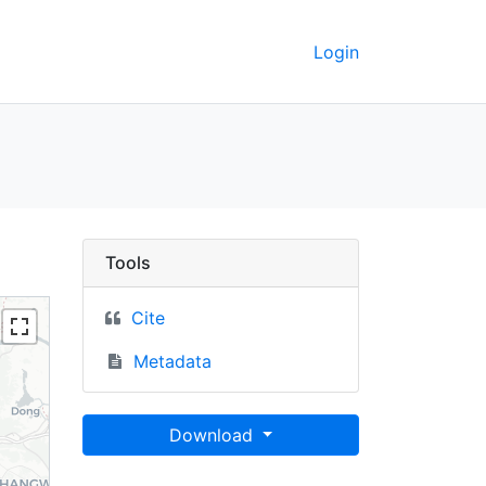
Login
UC Berkeley GeoData
Tools
Cite
Metadata
Download