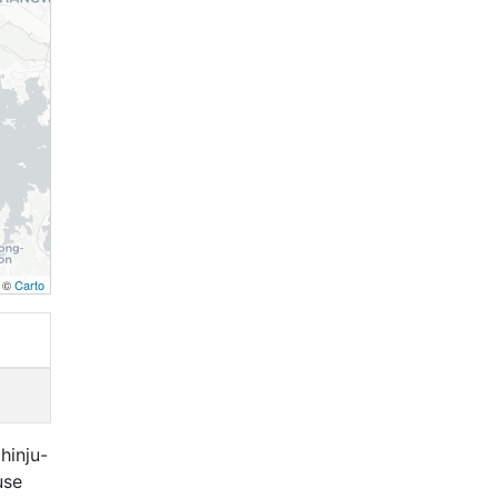
, ©
Carto
hinju-
use