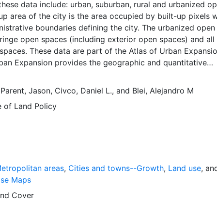
these data include: urban, suburban, rural and urbanized o
up area of the city is the area occupied by built-up pixels w
nistrative boundaries defining the city. The urbanized open
 fringe open spaces (including exterior open spaces) and all
spaces. These data are part of the Atlas of Urban Expansio
rban Expansion provides the geographic and quantitative
rban expansion and its key attributes in cities the world ov
ages are available for free downloading, for scholars, publ
,
Parent, Jason
,
Civco, Daniel L.
, and
Blei, Alejandro M
ners, those engaged in international development, and conc
e of Land Policy
lobal empirical evidence presented here is critical for an
cussion of plans and policies to manage urban expansion
is resource provides both the conceptual framework and, f
 basic empirical data and quantitative dimensions of past, pr
n expansion in cities around the world that are necessary f
 preparations for the massive urban growth expected in th
etropolitan areas
,
Cities and towns--Growth
,
Land use
, an
s.
ase Maps
nd Cover