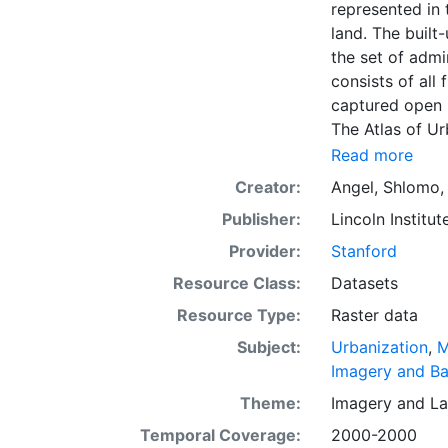
represented in 
land. The built-
the set of admi
consists of all
captured open 
The Atlas of U
dimensions of u
Read more
The data and im
Creator:
Angel, Shlomo
officials, plan
Publisher:
Lincoln Institut
citizens. The g
intelligent dis
Provider:
Stanford
everywhere. Th
Resource Class:
Datasets
first time, the
Resource Type:
Raster data
and future urba
making minimal
Subject:
Urbanization
,
M
coming decade
Imagery and B
Theme:
Imagery
and
La
Temporal Coverage:
2000-2000