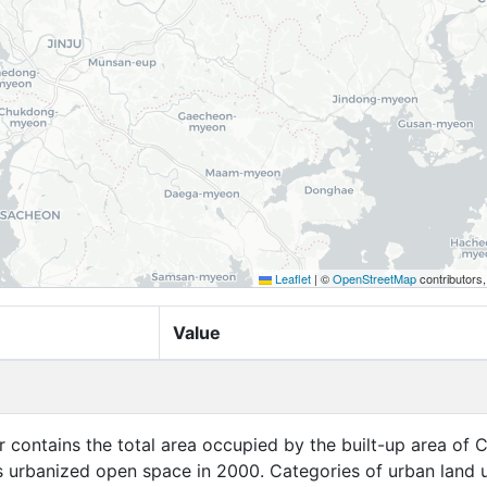
Leaflet
|
©
OpenStreetMap
contributors
Value
er contains the total area occupied by the built-up area of C
ts urbanized open space in 2000. Categories of urban land 