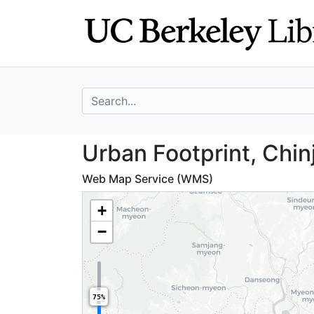
Skip
Skip to
to
main
search
content
search for
Urban Footprint,
Urban Footprint, Chin
Web Map Service (WMS)
+
−
75%