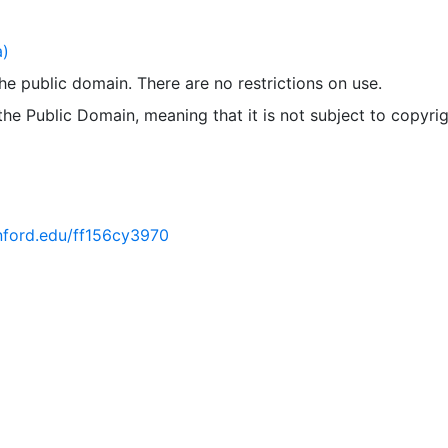
a)
 the public domain. There are no restrictions on use.
 the Public Domain, meaning that it is not subject to copyrig
anford.edu/ff156cy3970