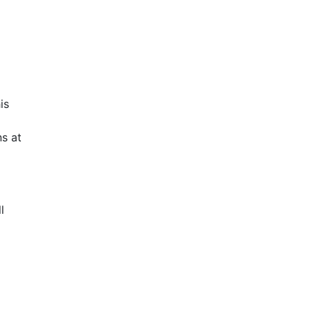
is
s at
l