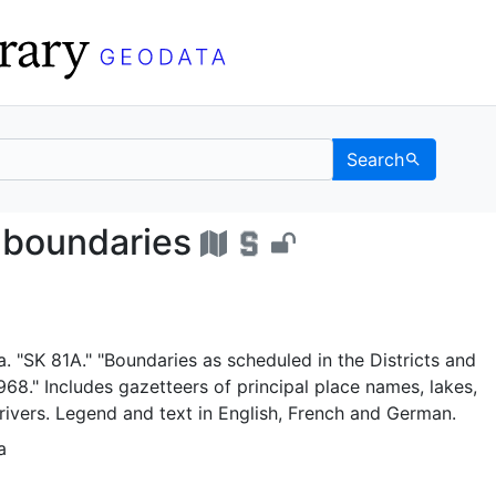
Search
ative boundaries - UC 
 boundaries
. "SK 81A." "Boundaries as scheduled in the Districts and
1968." Includes gazetteers of principal place names, lakes,
ivers. Legend and text in English, French and German.
a