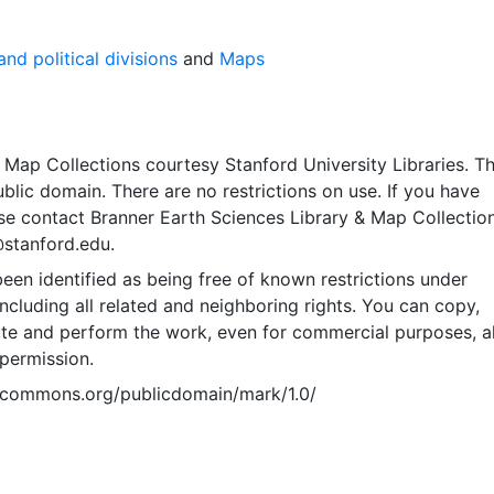
nd political divisions
and
Maps
Map Collections courtesy Stanford University Libraries. Th
public domain. There are no restrictions on use. If you have
se contact Branner Earth Sciences Library & Map Collection
@stanford.edu.
een identified as being free of known restrictions under
including all related and neighboring rights. You can copy,
ute and perform the work, even for commercial purposes, al
permission.
vecommons.org/publicdomain/mark/1.0/