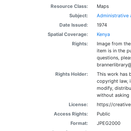
Resource Class:
Maps
Subject:
Administrative a
Date Issued:
1974
Spatial Coverage:
Kenya
Rights:
Image from the 
item is in the 
questions, plea
brannerlibrary
Rights Holder:
This work has b
copyright law, 
modify, distrib
without asking 
License:
https://creati
Access Rights:
Public
Format:
JPEG2000