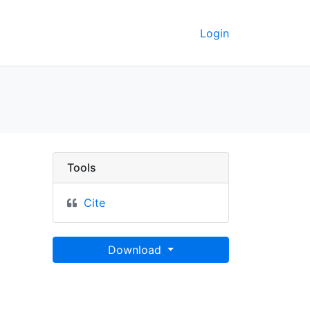
Login
Berkeley GeoData
Tools
Cite
Download