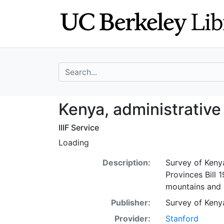
Skip
Skip to
to
main
search
content
search for
Kenya, administr
Kenya, administrative
IIIF Service
Loading
Description:
Survey of Kenya
Provinces Bill 
mountains and r
Publisher:
Survey of Keny
Provider:
Stanford