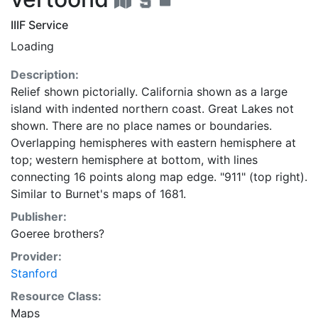
IIIF Service
Loading
Description:
Relief shown pictorially. California shown as a large
island with indented northern coast. Great Lakes not
shown. There are no place names or boundaries.
Overlapping hemispheres with eastern hemisphere at
top; western hemisphere at bottom, with lines
connecting 16 points along map edge. "911" (top right).
Similar to Burnet's maps of 1681.
Publisher:
Goeree brothers?
Provider:
Stanford
Resource Class:
Maps