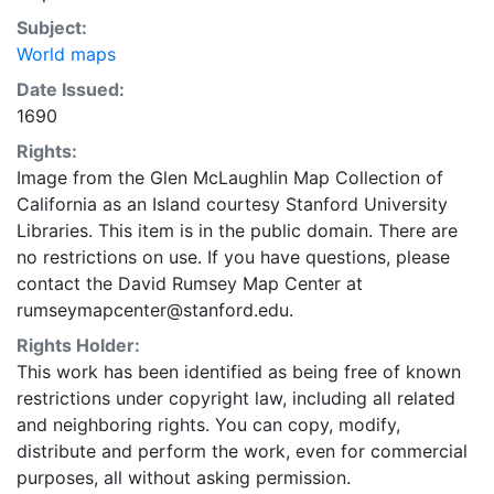
Subject:
World maps
Date Issued:
1690
Rights:
Image from the Glen McLaughlin Map Collection of
California as an Island courtesy Stanford University
Libraries. This item is in the public domain. There are
no restrictions on use. If you have questions, please
contact the David Rumsey Map Center at
rumseymapcenter@stanford.edu.
Rights Holder:
This work has been identified as being free of known
restrictions under copyright law, including all related
and neighboring rights. You can copy, modify,
distribute and perform the work, even for commercial
purposes, all without asking permission.