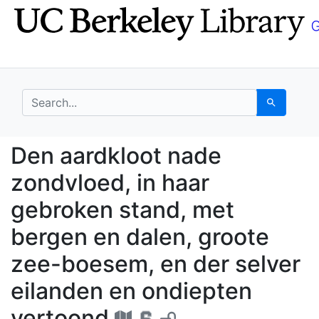
Skip
Skip to
to
main
search
content
search for
Search
Den aardkloot nade zo
Den aardkloot nade
zondvloed, in haar
gebroken stand, met
bergen en dalen, groote
zee-boesem, en der selver
eilanden en ondiepten
vertoond