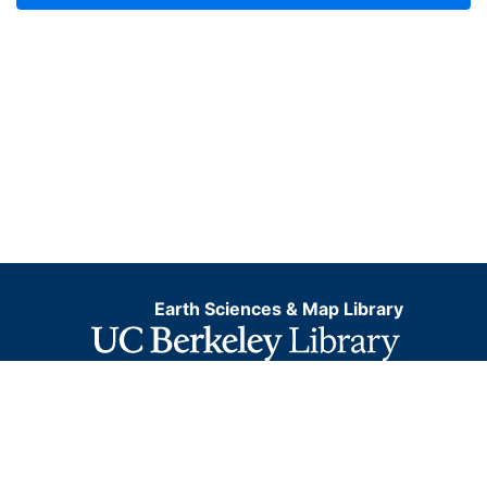
Earth Sciences & Map Library