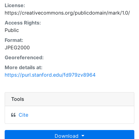
License:
https://creativecommons.org/publicdomain/mark/1.0/
Access Rights:
Public
Format:
JPEG2000
Georeferenced:
More details at:
https://purl.stanford.edu/fd979zv8964
Tools
Cite
Download