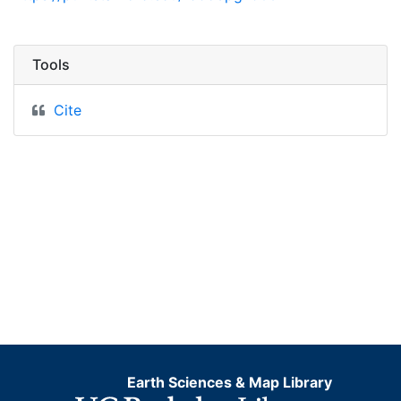
Tools
Cite
Earth Sciences & Map Library