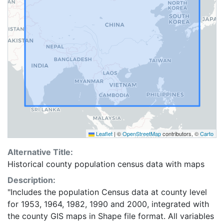
Leaflet
|
©
OpenStreetMap
contributors, ©
Carto
Alternative Title:
Historical county population census data with maps
Description:
"Includes the population Census data at county level
for 1953, 1964, 1982, 1990 and 2000, integrated with
the county GIS maps in Shape file format. All variables