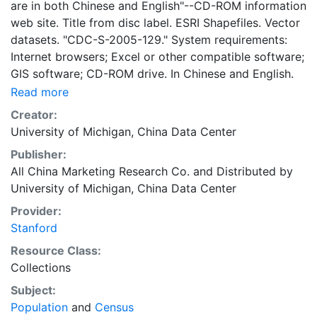
are in both Chinese and English"--CD-ROM information
web site. Title from disc label. ESRI Shapefiles. Vector
datasets. "CDC-S-2005-129." System requirements:
Internet browsers; Excel or other compatible software;
GIS software; CD-ROM drive. In Chinese and English.
Read more
Creator:
University of Michigan, China Data Center
Publisher:
All China Marketing Research Co.
and
Distributed by
University of Michigan, China Data Center
Provider:
Stanford
Resource Class:
Collections
Subject:
Population
and
Census