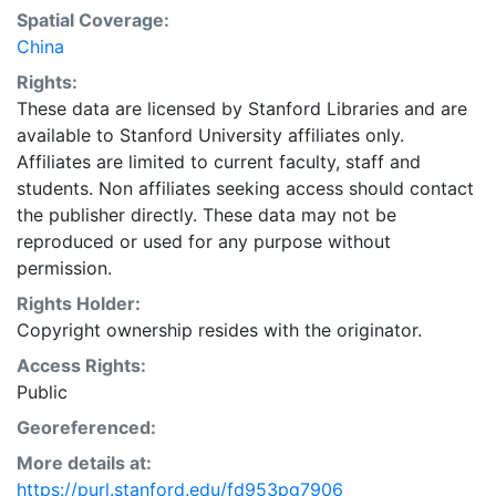
Spatial Coverage:
China
Rights:
These data are licensed by Stanford Libraries and are
available to Stanford University affiliates only.
Affiliates are limited to current faculty, staff and
students. Non affiliates seeking access should contact
the publisher directly. These data may not be
reproduced or used for any purpose without
permission.
Rights Holder:
Copyright ownership resides with the originator.
Access Rights:
Public
Georeferenced:
More details at:
https://purl.stanford.edu/fd953pg7906