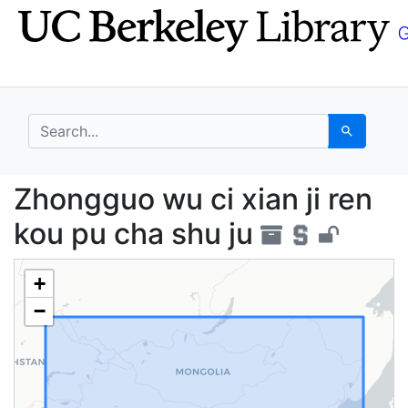
Skip
Skip to
to
main
search
content
search for
Search
Zhongguo wu ci xian j
Zhongguo wu ci xian ji ren
kou pu cha shu ju
+
−