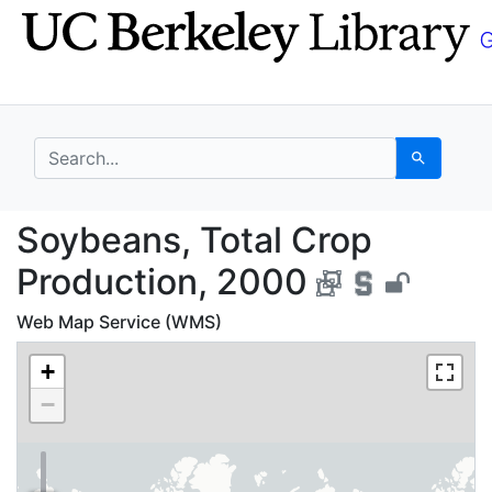
Skip
Skip to
to
main
search
content
search for
Search
Soybeans, Total Crop 
Soybeans, Total Crop
Production, 2000
Web Map Service (WMS)
+
−