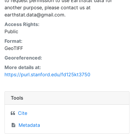
to request permission to use EarthStat data for
another purpose, please contact us at
earthstat.data@gmail.com.
Access Rights:
Public
Format:
GeoTIFF
Georeferenced:
More details at:
https://purl.stanford.edu/fd125kt3750
Tools
Cite
Metadata