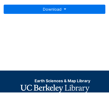
Download
Earth Sciences & Map Library