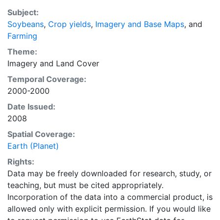
average of census data between 1997-2003.
Subject:
EarthStat.org serves geographic data sets with the
Soybeans
,
Crop yields
,
Imagery and Base Maps
, and
purpose of solving the grand challenge of feeding a
Farming
growing global population while reducing agriculture’s
impact on the environment. The data sets on EarthStat
Theme:
allow users to map the distribution of crops globally,
Imagery
and
Land Cover
analyze the impact of climate change on crop yields,
Temporal Coverage:
understand the impacts of fertilizer and manure use
2000-2000
and much more.
Date Issued:
2008
Spatial Coverage:
Earth (Planet)
Rights:
Data may be freely downloaded for research, study, or
teaching, but must be cited appropriately.
Incorporation of the data into a commercial product, is
allowed only with explicit permission. If you would like