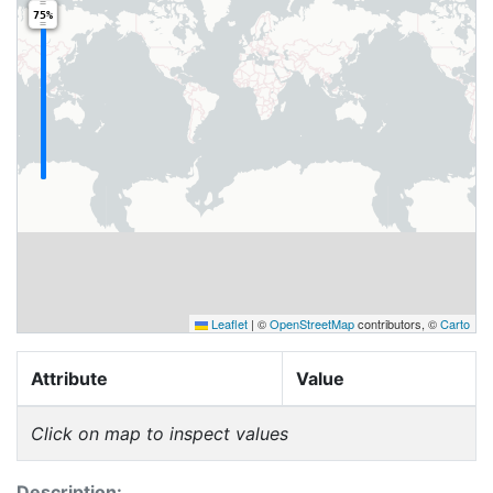
75%
Leaflet
|
©
OpenStreetMap
contributors, ©
Carto
Attribute
Value
Click on map to inspect values
Description: