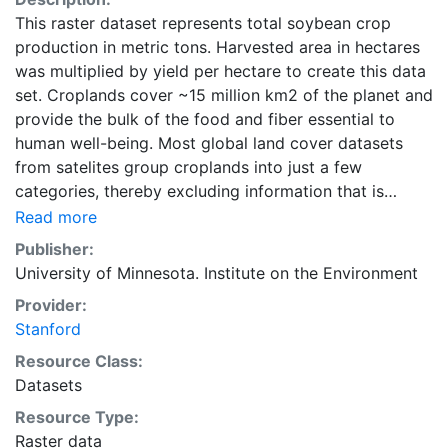
This raster dataset represents total soybean crop
production in metric tons. Harvested area in hectares
was multiplied by yield per hectare to create this data
set. Croplands cover ~15 million km2 of the planet and
provide the bulk of the food and fiber essential to
human well-being. Most global land cover datasets
from satelites group croplands into just a few
categories, thereby excluding information that is
critical for answering key questions ranging from
Read more
biodiversity conservation to food security to
Publisher:
biogeochemical cycling. Information about agricultural
University of Minnesota. Institute on the Environment
land use practices like crop selection, yield, and
Provider:
fertilizer use is even more limited.Here we present
Stanford
land use data sets created by combining national,
state, and county level census statistics with a
Resource Class:
recently updated global data set of croplands on a 5
Datasets
minute by 5 minute (~10km x 10 km) latitude/longitude
Resource Type:
grid. Temporal resolution: Year 2000- based of
Raster data