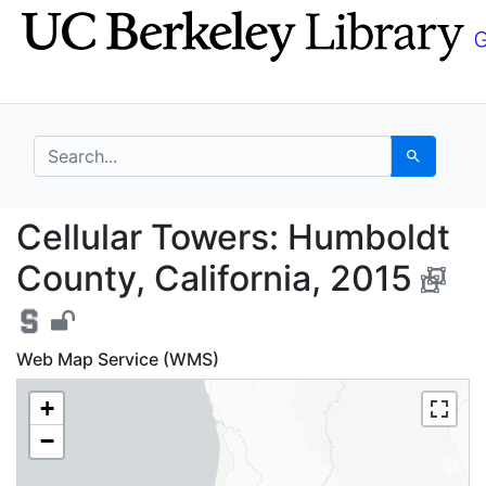
Skip
Skip to
to
main
search
content
search for
Search
Cellular Towers: Humb
Cellular Towers: Humboldt
County, California, 2015
Web Map Service (WMS)
+
−