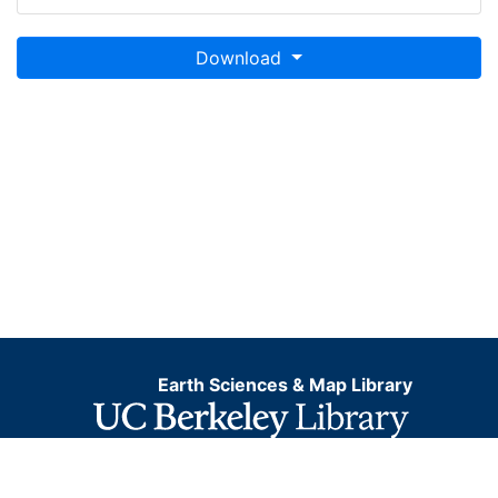
Download
Earth Sciences & Map Library