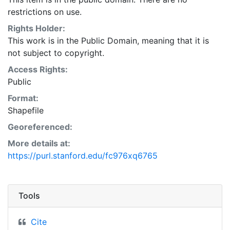
rural areas the map data may be inaccurate by as
restrictions on use.
much as 400 feet in any direction. This layer is
presented in the WGS84 coordinate system for web
Rights Holder:
display purposes. Downloadable data are provided in
This work is in the Public Domain, meaning that it is
native coordinate system or projection.
not subject to copyright.
Access Rights:
Public
Format:
Shapefile
Georeferenced:
More details at:
https://purl.stanford.edu/fc976xq6765
Tools
Cite