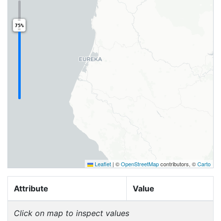
75%
Leaflet
|
©
OpenStreetMap
contributors, ©
Carto
Attribute
Value
Click on map to inspect values