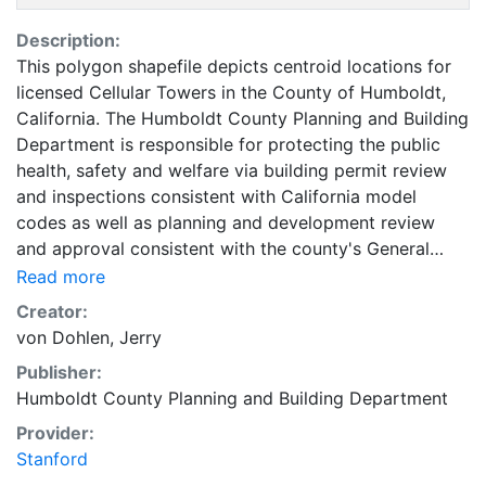
Description:
This polygon shapefile depicts centroid locations for
licensed Cellular Towers in the County of Humboldt,
California. The Humboldt County Planning and Building
Department is responsible for protecting the public
health, safety and welfare via building permit review
and inspections consistent with California model
codes as well as planning and development review
and approval consistent with the county's General
Plan. This Department oversees the Advance Planning
Read more
Division, which is responsible for the Humboldt
Creator:
County's Geographic Information System (GIS) that is
von Dohlen, Jerry
utilized by other County Departments; many federal,
Publisher:
state and local agencies; and the general public. This
Humboldt County Planning and Building Department
coverage can be used for basic applications such as
viewing, querying, and map output production, or to
Provider:
provide a basemap to support graphical overlays and
Stanford
analyses of geospatial data. The County of Humboldt