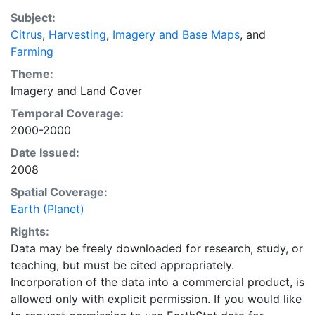
EarthStat.org serves geographic data sets with the
Subject:
purpose of solving the grand challenge of feeding a
Citrus
,
Harvesting
,
Imagery and Base Maps
, and
growing global population while reducing agriculture’s
Farming
impact on the environment. The data sets on EarthStat
allow users to map the distribution of crops globally,
Theme:
analyze the impact of climate change on crop yields,
Imagery
and
Land Cover
understand the impacts of fertilizer and manure use
Temporal Coverage:
and much more.
2000-2000
Date Issued:
2008
Spatial Coverage:
Earth (Planet)
Rights:
Data may be freely downloaded for research, study, or
teaching, but must be cited appropriately.
Incorporation of the data into a commercial product, is
allowed only with explicit permission. If you would like