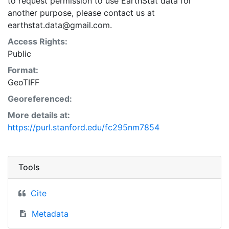
to request permission to use EarthStat data for
another purpose, please contact us at
earthstat.data@gmail.com.
Access Rights:
Public
Format:
GeoTIFF
Georeferenced:
More details at:
https://purl.stanford.edu/fc295nm7854
Tools
Cite
Metadata