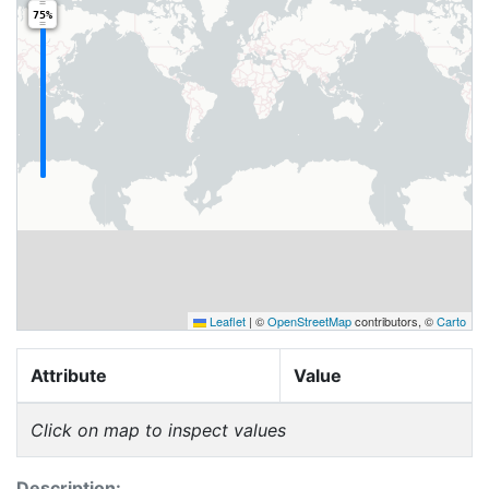
75%
Leaflet
|
©
OpenStreetMap
contributors, ©
Carto
Attribute
Value
Click on map to inspect values
Description: