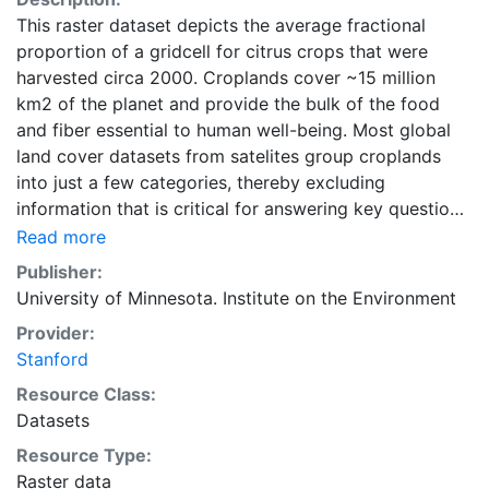
This raster dataset depicts the average fractional
proportion of a gridcell for citrus crops that were
harvested circa 2000. Croplands cover ~15 million
km2 of the planet and provide the bulk of the food
and fiber essential to human well-being. Most global
land cover datasets from satelites group croplands
into just a few categories, thereby excluding
information that is critical for answering key questions
ranging from biodiversity conservation to food
Read more
security to biogeochemical cycling. Information about
Publisher:
agricultural land use practices like crop selection,
University of Minnesota. Institute on the Environment
yield, and fertilizer use is even more limited.Here we
Provider:
present land use data sets created by combining
Stanford
national, state, and county level census statistics with
a recently updated global data set of croplands on a 5
Resource Class:
minute by 5 minute (~10km x 10 km) latitude/longitude
Datasets
grid. Temporal resolution: Year 2000- based of
Resource Type:
average of census data between 1997-2003.
Raster data