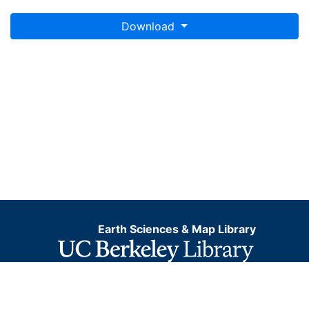
Download
Earth Sciences & Map Library