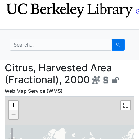
Skip
Skip to
to
main
search
content
search for
Search
Citrus, Harvested Are
Citrus, Harvested Area
(Fractional), 2000
Web Map Service (WMS)
+
−