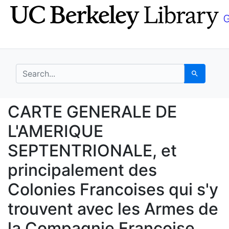
Skip
Skip to
to
main
search
content
search for
Search
CARTE GENERALE DE L'A
CARTE GENERALE DE
L'AMERIQUE
SEPTENTRIONALE, et
principalement des
Colonies Francoises qui s'y
trouvent avec les Armes de
la Compagnie Francoise