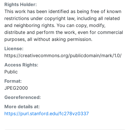
Rights Holder:
This work has been identified as being free of known
restrictions under copyright law, including all related
and neighboring rights. You can copy, modify,
distribute and perform the work, even for commercial
purposes, all without asking permission.
License:
https://creativecommons.org/publicdomain/mark/1.0/
Access Rights:
Public
Format:
JPEG2000
Georeferenced:
More details at:
https://purl.stanford.edu/fc278vz0337