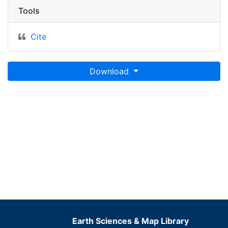
Tools
Cite
Download
Earth Sciences & Map Library