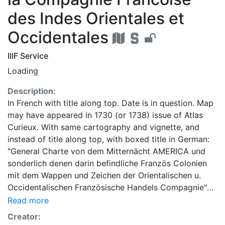
des Indes Orientales et
Occidentales
IIIF Service
Loading
Description:
In French with title along top. Date is in question. Map
may have appeared in 1730 (or 1738) issue of Atlas
Curieux. With same cartography and vignette, and
instead of title along top, with boxed title in German:
"General Charte von dem Mitternächt AMERICA und
sonderlich denen darin befindliche Französ Colonien
mit dem Wappen und Zeichen der Orientalischen u.
Occidentalischen Französische Handels Compagnie"
(top left). With engraver’s name: Georg Christoph
Read more
Kilian excudit Aug. Vind. (Center, below map). Identical
Creator:
with State 2, except with different engraver’s name: