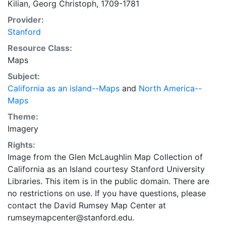
Kilian, Georg Christoph, 1709-1781
Gabriel Bodenehr sculps. et excudit Aug. Vind. (Center,
Provider:
below map). In German. None found. [George
Stanford
Christophe Kilian]. California as an island with
indented northern coast, with Albion as the only place
Resource Class:
name. Unlabelled land to north and west with
Maps
suggestion of passageway. Prime meridian: Canary
Subject:
Islands Mountains shown pictorially. Dedication with
California as an island--Maps
and
North America--
portrait: Mr. de Laws comte de Janckerville conseiller
Maps
du Roy dans touts ses conseils, et controlleur general
Theme:
des finances du Royaume de France. Within vignette of
Imagery
natives and 3 Frenchmen. (bottom left) Includes Nova
Orleans, which was founded in 1718. May have been
Rights:
published as a promotion for the Louisiana Land
Image from the Glen McLaughlin Map Collection of
Buddle Scheme.
California as an Island courtesy Stanford University
Libraries. This item is in the public domain. There are
no restrictions on use. If you have questions, please
contact the David Rumsey Map Center at
rumseymapcenter@stanford.edu.