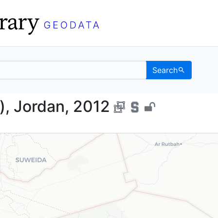
Search
Points), Jordan, 2012 -
s), Jordan, 2012