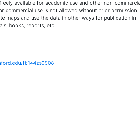
 freely available for academic use and other non-commercia
 or commercial use is not allowed without prior permission.
ate maps and use the data in other ways for publication in
ls, books, reports, etc.
tanford.edu/fb144zs0908