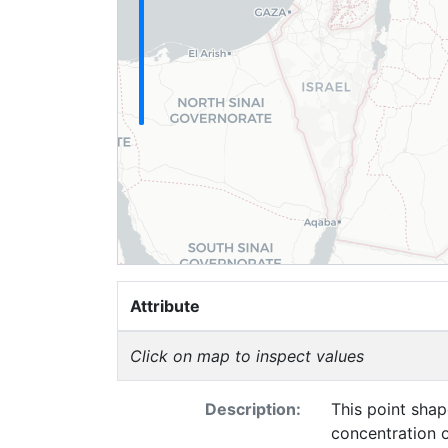
Attribute
Click on map to inspect values
Description:
This point shap
concentration o