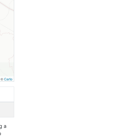
, ©
Carto
g a
p