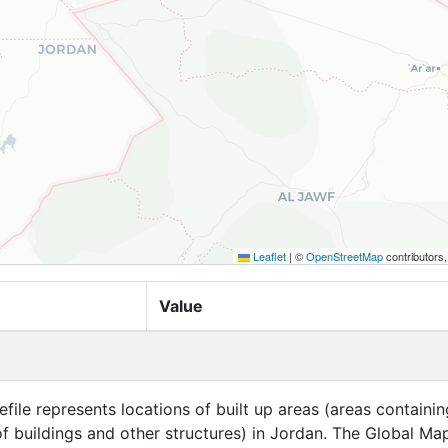
Leaflet
|
©
OpenStreetMap
contributors
Value
efile represents locations of built up areas (areas containin
f buildings and other structures) in Jordan. The Global Ma