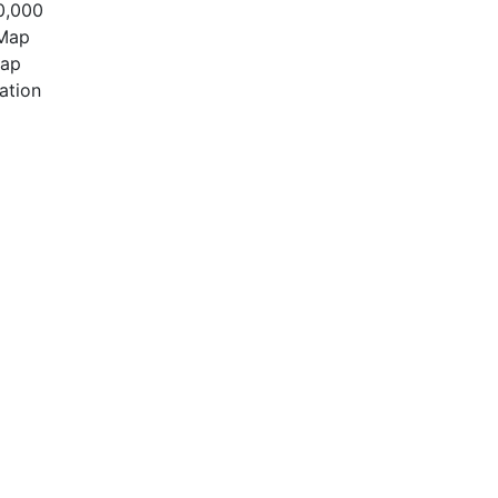
0,000
 Map
Map
ation