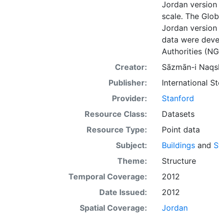
Jordan version
scale. The Glo
Jordan version 
data were deve
Authorities (NG
Creator:
Sāzmān-i Naqsh
Publisher:
International 
Provider:
Stanford
Resource Class:
Datasets
Resource Type:
Point data
Subject:
Buildings
and
S
Theme:
Structure
Temporal Coverage:
2012
Date Issued:
2012
Spatial Coverage:
Jordan