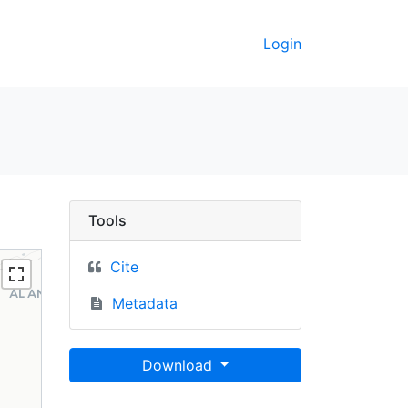
Login
 UC Berkeley GeoData
Tools
Cite
Metadata
Download