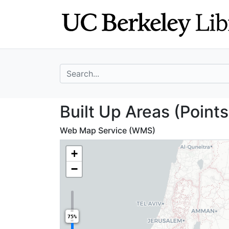
Skip
Skip to
to
main
search
content
search for
Built Up Areas (
Built Up Areas (Point
Web Map Service (WMS)
+
−
75%