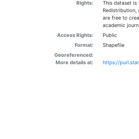
Rights:
This dataset is
Redistribution,
are free to cre
academic journa
Access Rights:
Public
Format:
Shapefile
Georeferenced:
More details at:
https://purl.s