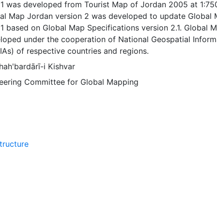
 1 was developed from Tourist Map of Jordan 2005 at 1:75
bal Map Jordan version 2 was developed to update Global
1 based on Global Map Specifications version 2.1. Global 
loped under the cooperation of National Geospatial Inform
IAs) of respective countries and regions.
ahʹbardārī-i Kishvar
Steering Committee for Global Mapping
tructure