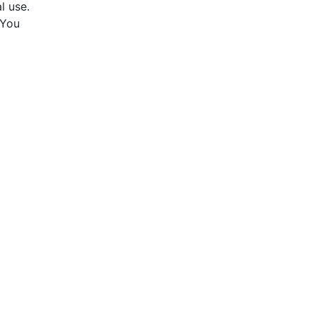
l use.
 You