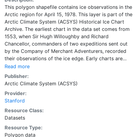
This polygon shapefile contains ice observations in the
Arctic region for April 15, 1978. This layer is part of the
Arctic Climate System (ACSYS) Historical Ice Chart
Archive. The earliest chart in the data set comes from
1553, when Sir Hugh Willoughby and Richard
Chancellor, commanders of two expeditions sent out
by the Company of Merchant Adventurers, recorded
their observations of the ice edge. Early charts are
irregular and infrequent, reflecting the remoteness and
Read more
hostility of the region. The frequency of observations
Publisher:
generally increases over time, as the economic and
Arctic Climate System (ACSYS)
strategic importance of the Arctic grew, along with the
Provider:
ability to access, observe and record information on
Stanford
sea ice. The Norwegian Meteorological Institute in
Tromsø used a combination of satellite imagery and in
Resource Class:
situ observations to produce daily digital charts each
Datasets
working day. These show not only the ice edge, but
Resource Type:
also detailed information on the range of sea ice
Polygon data