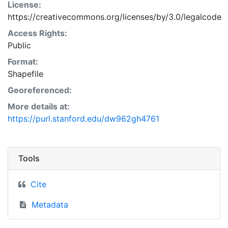
License:
https://creativecommons.org/licenses/by/3.0/legalcode
Access Rights:
Public
Format:
Shapefile
Georeferenced:
More details at:
https://purl.stanford.edu/dw962gh4761
Tools
Cite
Metadata