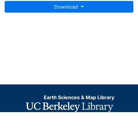
Download
Earth Sciences & Map Library