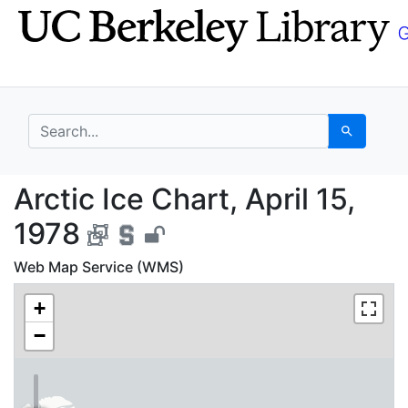
Skip
Skip to
to
main
search
content
search for
Search
Arctic Ice Chart, Apri
Arctic Ice Chart, April 15,
1978
Web Map Service (WMS)
+
−