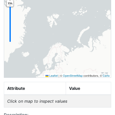
75%
Leaflet
|
©
OpenStreetMap
contributors, ©
Carto
Attribute
Value
Click on map to inspect values
Description: