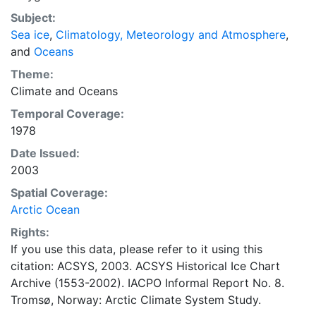
concentrations and ice types. The Norwegian
Subject:
Meteorological Institute is continuing this series, and
Sea ice
,
Climatology, Meteorology and Atmosphere
,
more recent charts may be obtained from this source.
and
Oceans
The ACSYS Historical Ice Chart Archive presents
historical sea-ice observations in the Arctic region
Theme:
between 30ºW and 70ºE. The earliest chart dates from
Climate
and
Oceans
1553, and the most recent from December 2002.
Temporal Coverage:
1978
Date Issued:
2003
Spatial Coverage:
Arctic Ocean
Rights:
If you use this data, please refer to it using this
citation: ACSYS, 2003. ACSYS Historical Ice Chart
Archive (1553-2002). IACPO Informal Report No. 8.
Tromsø, Norway: Arctic Climate System Study.