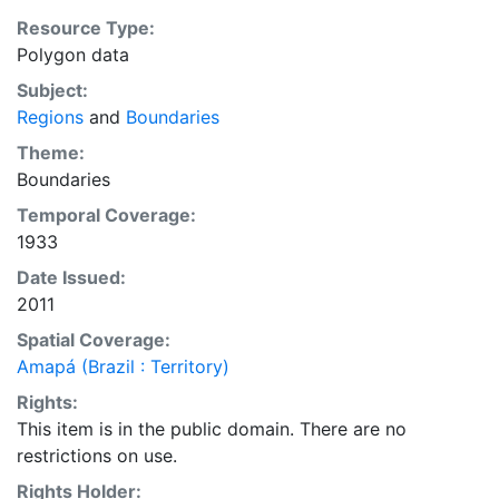
purposes. Downloadable data are provided in native
Resource Type:
coordinate system or projection.
Polygon data
Subject:
Regions
and
Boundaries
Theme:
Boundaries
Temporal Coverage:
1933
Date Issued:
2011
Spatial Coverage:
Amapá (Brazil : Territory)
Rights:
This item is in the public domain. There are no
restrictions on use.
Rights Holder: