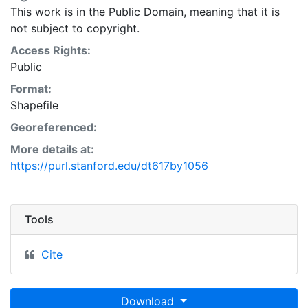
This work is in the Public Domain, meaning that it is
not subject to copyright.
Access Rights:
Public
Format:
Shapefile
Georeferenced:
More details at:
https://purl.stanford.edu/dt617by1056
Tools
Cite
Download