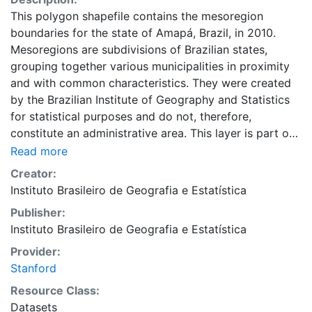
This polygon shapefile contains the mesoregion
boundaries for the state of Amapá, Brazil, in 2010.
Mesoregions are subdivisions of Brazilian states,
grouping together various municipalities in proximity
and with common characteristics. They were created
by the Brazilian Institute of Geography and Statistics
for statistical purposes and do not, therefore,
constitute an administrative area. This layer is part of
the Evolução da divisão territorial do Brasil 1872 -
Read more
2010 dataset, a collection of data representing the
Creator:
evolution of Brazilian states, municipalities and cities.
Instituto Brasileiro de Geografia e Estatística
This dataset is intended for researchers, students, and
Publisher:
policy makers for reference and mapping purposes,
Instituto Brasileiro de Geografia e Estatística
and may be used for basic applications such as
viewing, querying, and map output production, or to
Provider:
provide a basemap to support graphical overlays and
Stanford
analysis with other spatial data. This layer is presented
Resource Class:
in the WGS84 coordinate system for web display
Datasets