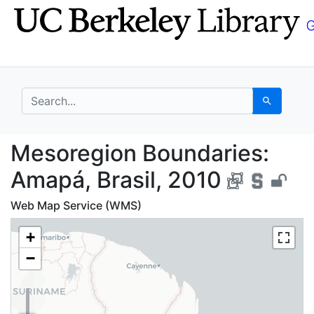
Skip
Skip to
to
main
search
content
search for
Search
Mesoregion Boundaries
Mesoregion Boundaries:
Amapá, Brasil, 2010
Web Map Service (WMS)
+
−