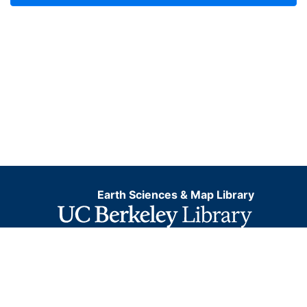
Earth Sciences & Map Library