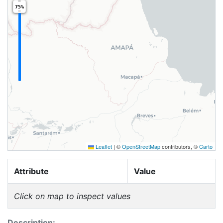
75%
Leaflet
|
©
OpenStreetMap
contributors, ©
Carto
Attribute
Value
Click on map to inspect values
Description: