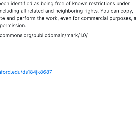
een identified as being free of known restrictions under
including all related and neighboring rights. You can copy,
ute and perform the work, even for commercial purposes, al
permission.
vecommons.org/publicdomain/mark/1.0/
anford.edu/ds184jk8687