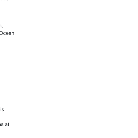
n,
 Ocean
is
s at