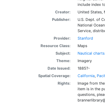
include index t
Creator:
United States, 
Publisher:
U.S. Dept. of 
National Ocean
Service, distrib
Provider:
Stanford
Resource Class:
Maps
Subject:
Nautical charts
Theme:
Imagery
Date Issued:
1885?-
Spatial Coverage:
California
,
Paci
Rights:
Image from the 
item is in the 
questions, plea
brannerlibrary