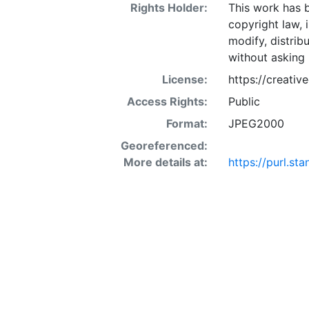
Rights Holder:
This work has b
copyright law, 
modify, distrib
without asking 
License:
https://creati
Access Rights:
Public
Format:
JPEG2000
Georeferenced:
More details at:
https://purl.st