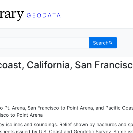
Search
est coast, California, 
oast, California, San Francis
o Pt. Arena
,
San Francisco to Point Arena
, and
Pacific Coas
isco to Point Arena
y isolines and soundings. Relief shown by hachures and s
r sheets issued by U.S. Coast and Geodetic Survey. Some is