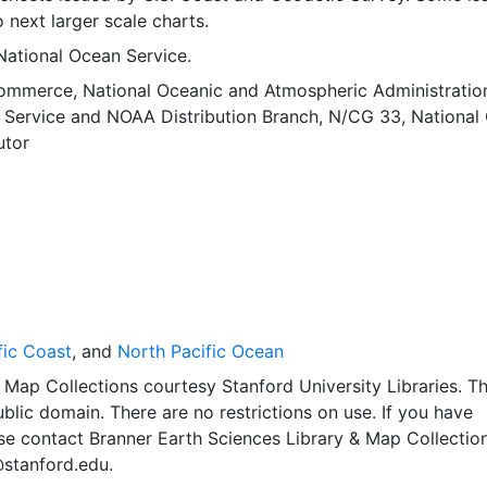
o next larger scale charts.
National Ocean Service.
Commerce, National Oceanic and Atmospheric Administratio
 Service
and
NOAA Distribution Branch, N/CG 33, National
utor
fic Coast
, and
North Pacific Ocean
Map Collections courtesy Stanford University Libraries. Th
public domain. There are no restrictions on use. If you have
se contact Branner Earth Sciences Library & Map Collection
@stanford.edu.