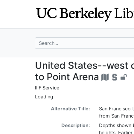
Skip
Skip to
to
main
search
content
search for
United States--w
United States--west c
to Point Arena
IIIF Service
Loading
Alternative Title:
San Francisco t
from San Franc
Description:
Depths shown b
heights. Earlie