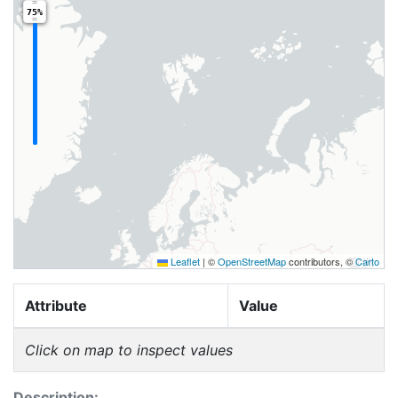
75%
Leaflet
|
©
OpenStreetMap
contributors, ©
Carto
Attribute
Value
Click on map to inspect values
Description: