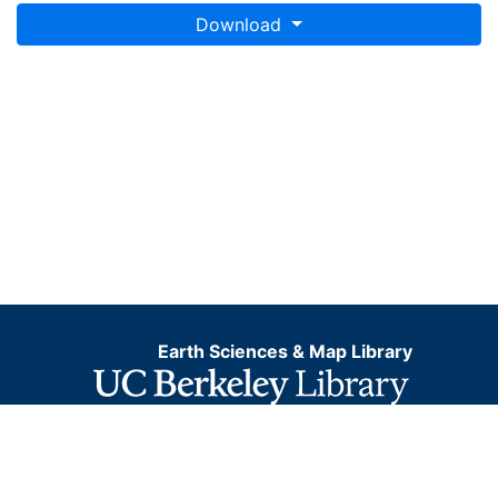
Download
Earth Sciences & Map Library