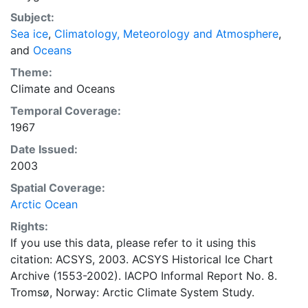
concentrations and ice types. The Norwegian
Subject:
Meteorological Institute is continuing this series, and
Sea ice
,
Climatology, Meteorology and Atmosphere
,
more recent charts may be obtained from this source.
and
Oceans
The ACSYS Historical Ice Chart Archive presents
historical sea-ice observations in the Arctic region
Theme:
between 30ºW and 70ºE. The earliest chart dates from
Climate
and
Oceans
1553, and the most recent from December 2002.
Temporal Coverage:
1967
Date Issued:
2003
Spatial Coverage:
Arctic Ocean
Rights:
If you use this data, please refer to it using this
citation: ACSYS, 2003. ACSYS Historical Ice Chart
Archive (1553-2002). IACPO Informal Report No. 8.
Tromsø, Norway: Arctic Climate System Study.