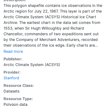
This polygon shapefile contains ice observations in the
Arctic region for July 22, 1967. This layer is part of the
Arctic Climate System (ACSYS) Historical Ice Chart
Archive. The earliest chart in the data set comes from
1553, when Sir Hugh Willoughby and Richard
Chancellor, commanders of two expeditions sent out
by the Company of Merchant Adventurers, recorded
their observations of the ice edge. Early charts are
irregular and infrequent, reflecting the remoteness and
Read more
hostility of the region. The frequency of observations
Publisher:
generally increases over time, as the economic and
Arctic Climate System (ACSYS)
strategic importance of the Arctic grew, along with the
Provider:
ability to access, observe and record information on
Stanford
sea ice. The Norwegian Meteorological Institute in
Tromsø used a combination of satellite imagery and in
Resource Class:
situ observations to produce daily digital charts each
Datasets
working day. These show not only the ice edge, but
Resource Type:
also detailed information on the range of sea ice
Polygon data