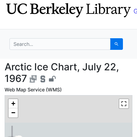
Skip
Skip to
to
main
search
content
search for
Search
Arctic Ice Chart, July
Arctic Ice Chart, July 22,
1967
Web Map Service (WMS)
+
−