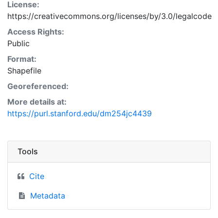
License:
https://creativecommons.org/licenses/by/3.0/legalcode
Access Rights:
Public
Format:
Shapefile
Georeferenced:
More details at:
https://purl.stanford.edu/dm254jc4439
Tools
Cite
Metadata