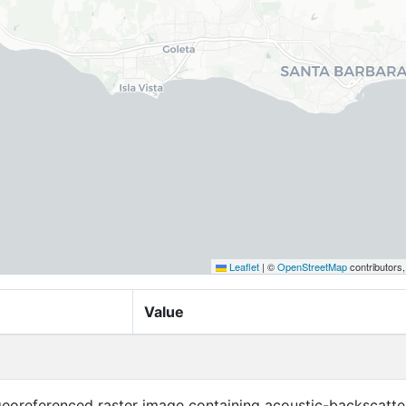
Leaflet
|
©
OpenStreetMap
contributors
Value
 georeferenced raster image containing acoustic-backscatte