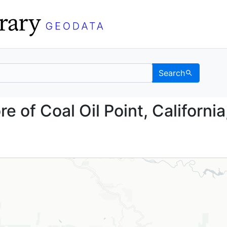
Search
fshore of Coal Oil Poin
e of Coal Oil Point, California