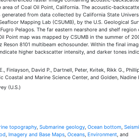
e area of Coal Oil Point, California. The acoustic-backscat
 generated from data collected by California State Universi
Seafloor Mapping Lab (CSUMB), by the U.S. Geological Su
ugro Pelagos. The far eastern nearshore and shelf region 
 Oil Point map was mapped by CSUMB in the summer of 20
z Reson 8101 multibeam echosounder. Within the final imag
indicate higher backscatter intensity, and darker tones indi
er intensity. The intensity represents a complex interactio
ustic pulse and the seafloor, as well as characteristics wit
E.
,
Finlayson, David P.
,
Dartnell, Peter
,
Kvitek, Rikk G.
,
Philli
surface, providing a general indication of seafloor texture
ic Coastal and Marine Science Center
, and
Golden, Nadine 
Backscatter intensity depends on the acoustic source level
ey (U.S.)
to image the seafloor; the grazing angle; the composition
e seafloor, including grain size, water content, bulk density
ness; and some biological cover. Harder and rougher botto
ocky outcrops or coarse sediment typically return stronger
gh backscatter, lighter tones), whereas softer bottom types 
t return weaker intensities (low backscatter, darker tones). 
ine topography
,
Submarine geology
,
Ocean bottom
,
Seism
ornia Ocean Protection Council initiated the California Seaf
hod
,
Imagery and Base Maps
,
Oceans
,
Environment
, and