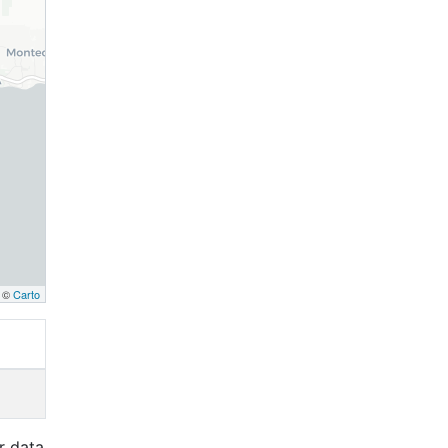
, ©
Carto
r data