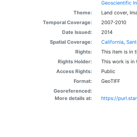
Mapping Progra
Geoscientific I
resolution bath
Theme:
Land cover
,
Im
nautical-mile l
Temporal Coverage:
2007-2010
California into
States Geologic
Date Issued:
2014
Maps (SIMs) at
Spatial Coverage:
California
,
Sant
character, ident
Rights:
This item is in
seafloor geolo
for bathymetry,
Rights Holder:
This work is in
potential bent
Access Rights:
Public
block, as well 
Format:
GeoTIFF
transition, tra
macro-invertebr
Georeferenced:
cruises over th
More details at:
https://purl.s
students, policy makers, and the general public. This information is not in
for navigation
systems (GIS) 
layer is prese
Downloadable d