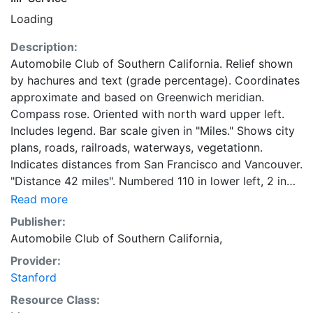
Loading
Description:
Automobile Club of Southern California. Relief shown
by hachures and text (grade percentage). Coordinates
approximate and based on Greenwich meridian.
Compass rose. Oriented with north ward upper left.
Includes legend. Bar scale given in "Miles." Shows city
plans, roads, railroads, waterways, vegetationn.
Indicates distances from San Francisco and Vancouver.
"Distance 42 miles". Numbered 110 in lower left, 2 in
upper right, and 67 in bottom margin. Belongs to a
Read more
series of strip maps showing roads in California.
Publisher:
Automobile Club of Southern California,
Provider:
Stanford
Resource Class: