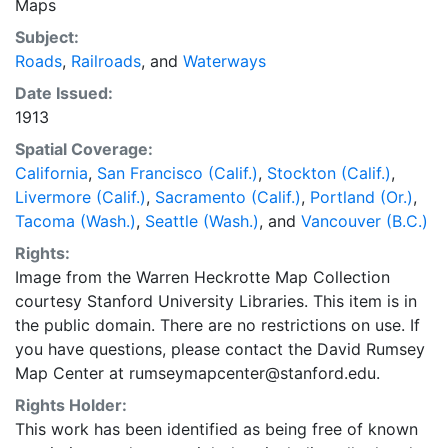
Maps
Subject:
Roads
,
Railroads
, and
Waterways
Date Issued:
1913
Spatial Coverage:
California
,
San Francisco (Calif.)
,
Stockton (Calif.)
,
Livermore (Calif.)
,
Sacramento (Calif.)
,
Portland (Or.)
,
Tacoma (Wash.)
,
Seattle (Wash.)
, and
Vancouver (B.C.)
Rights:
Image from the Warren Heckrotte Map Collection
courtesy Stanford University Libraries. This item is in
the public domain. There are no restrictions on use. If
you have questions, please contact the David Rumsey
Map Center at rumseymapcenter@stanford.edu.
Rights Holder:
This work has been identified as being free of known