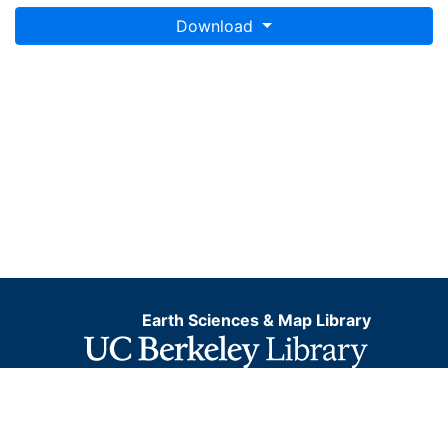
Download
Earth Sciences & Map Library