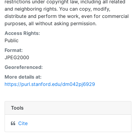
restrictions under copyright law, including all related
and neighboring rights. You can copy, modify,
distribute and perform the work, even for commercial
purposes, all without asking permission.
Access Rights:
Public
Format:
JPEG2000
Georeferenced:
More details at:
https://purl.stanford.edu/dm042pj6929
Tools
Cite