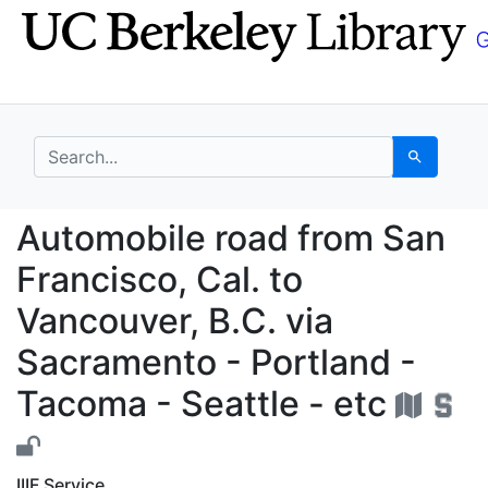
Skip
Skip to
to
main
search
content
search for
Search
Automobile road from S
Automobile road from San
Francisco, Cal. to
Vancouver, B.C. via
Sacramento - Portland -
Tacoma - Seattle - etc
IIIF Service