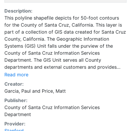
Description:
This polyline shapefile depicts for 50-foot contours
for the County of Santa Cruz, California. This layer is
part of a collection of GIS data created for Santa Cruz
County, California. The Geographic Information
Systems (GIS) Unit falls under the purview of the
County of Santa Cruz Information Services
Department. The GIS Unit serves all County
departments and external customers and provides
data on land, features and people of Santa Cruz
Read more
County. Santa Cruz County encompasses 4 cities and
Creator:
approximately 265,000 people. This coverage can be
Garcia, Paul
and
Price, Matt
used for basic applications such as viewing, querying
Publisher:
and map output production, or to provide a basemap
County of Santa Cruz Information Services
to support graphical overlays and analyses of
Department
geospatial data. These data were compiled from many
different sources; therefore, the accuracy of the
Provider:
individual layers varies significantly, and some layers
Stanford