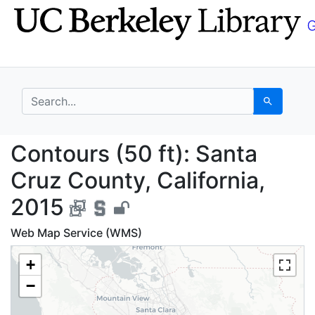
Skip
Skip to
to
main
search
content
search for
Search
Contours (50 ft): Sant
Contours (50 ft): Santa
Cruz County, California,
2015
Web Map Service (WMS)
+
−