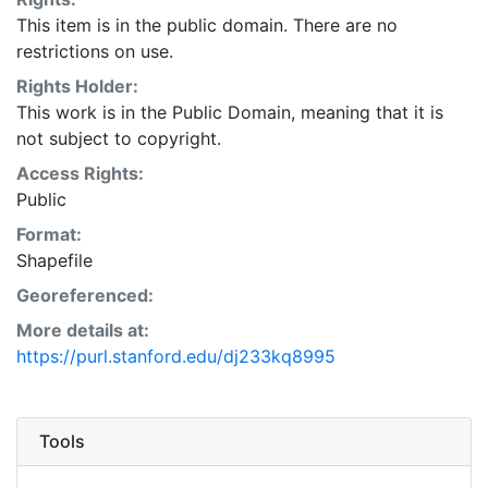
This item is in the public domain. There are no
restrictions on use.
Rights Holder:
This work is in the Public Domain, meaning that it is
not subject to copyright.
Access Rights:
Public
Format:
Shapefile
Georeferenced:
More details at:
https://purl.stanford.edu/dj233kq8995
Tools