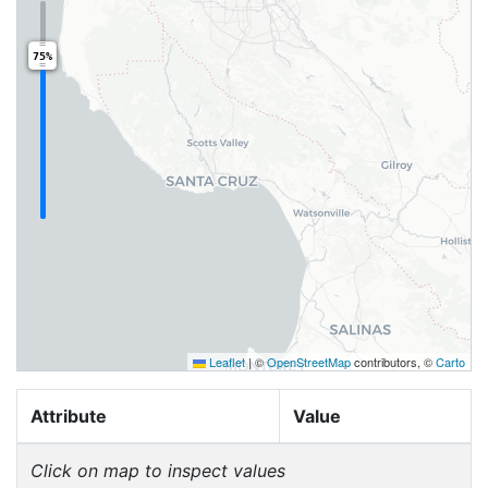
75%
Leaflet
|
©
OpenStreetMap
contributors, ©
Carto
Attribute
Value
Click on map to inspect values