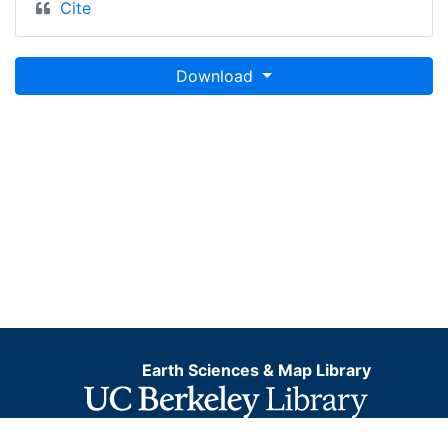
Cite
Download
Earth Sciences & Map Library