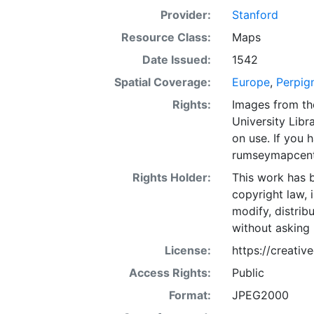
Provider:
Stanford
Resource Class:
Maps
Date Issued:
1542
Spatial Coverage:
Europe
,
Perpig
Rights:
Images from th
University Libra
on use. If you
rumseymapcent
Rights Holder:
This work has b
copyright law, 
modify, distrib
without asking 
License:
https://creati
Access Rights:
Public
Format:
JPEG2000