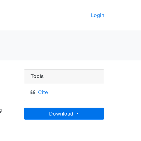
Login
a"] - UC Berkeley GeoDa
Tools
Cite
g
Download