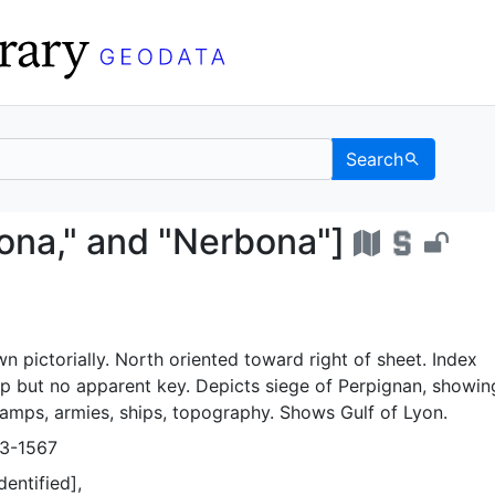
Search
arcasona," and "Nerbon
ona," and "Nerbona"]
wn pictorially. North oriented toward right of sheet. Index
 but no apparent key. Depicts siege of Perpignan, showin
 camps, armies, ships, topography. Shows Gulf of Lyon.
23-1567
dentified],