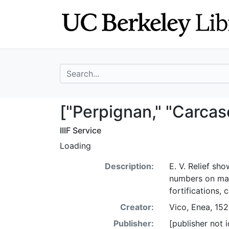
Skip
Skip to
to
main
search
content
search for
["Perpignan," "C
["Perpignan," "Carcas
IIIF Service
Loading
Description:
E. V. Relief sho
numbers on map
fortifications,
Creator:
Vico, Enea, 15
Publisher:
[publisher not i