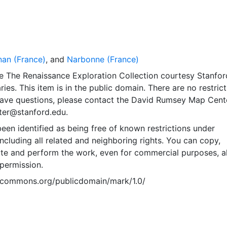
nan (France)
, and
Narbonne (France)
e The Renaissance Exploration Collection courtesy Stanfor
ries. This item is in the public domain. There are no restric
 have questions, please contact the David Rumsey Map Cent
er@stanford.edu.
een identified as being free of known restrictions under
including all related and neighboring rights. You can copy,
ute and perform the work, even for commercial purposes, al
permission.
vecommons.org/publicdomain/mark/1.0/