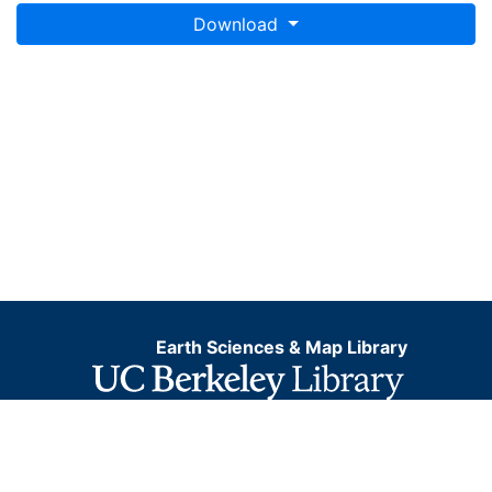
Download
Earth Sciences & Map Library