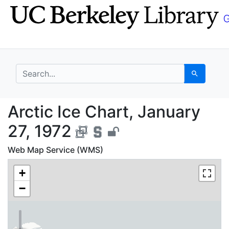
Skip
Skip to
to
main
search
content
search for
Search
Arctic Ice Chart, Janu
Arctic Ice Chart, January
27, 1972
Web Map Service (WMS)
+
−