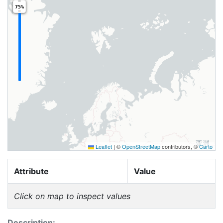
75%
Leaflet
|
©
OpenStreetMap
contributors, ©
Carto
Attribute
Value
Click on map to inspect values
Description: