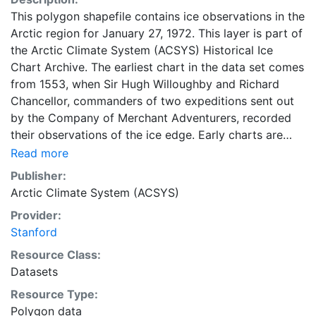
This polygon shapefile contains ice observations in the
Arctic region for January 27, 1972. This layer is part of
the Arctic Climate System (ACSYS) Historical Ice
Chart Archive. The earliest chart in the data set comes
from 1553, when Sir Hugh Willoughby and Richard
Chancellor, commanders of two expeditions sent out
by the Company of Merchant Adventurers, recorded
their observations of the ice edge. Early charts are
irregular and infrequent, reflecting the remoteness and
Read more
hostility of the region. The frequency of observations
Publisher:
generally increases over time, as the economic and
Arctic Climate System (ACSYS)
strategic importance of the Arctic grew, along with the
Provider:
ability to access, observe and record information on
Stanford
sea ice. The Norwegian Meteorological Institute in
Tromsø used a combination of satellite imagery and in
Resource Class:
situ observations to produce daily digital charts each
Datasets
working day. These show not only the ice edge, but
Resource Type:
also detailed information on the range of sea ice
Polygon data