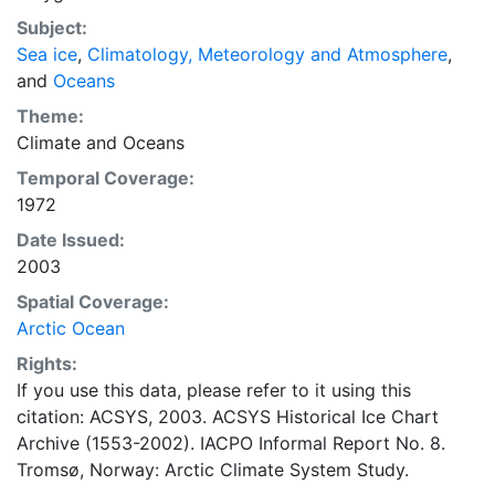
concentrations and ice types. The Norwegian
Subject:
Meteorological Institute is continuing this series, and
Sea ice
,
Climatology, Meteorology and Atmosphere
,
more recent charts may be obtained from this source.
and
Oceans
The ACSYS Historical Ice Chart Archive presents
historical sea-ice observations in the Arctic region
Theme:
between 30ºW and 70ºE. The earliest chart dates from
Climate
and
Oceans
1553, and the most recent from December 2002.
Temporal Coverage:
1972
Date Issued:
2003
Spatial Coverage:
Arctic Ocean
Rights:
If you use this data, please refer to it using this
citation: ACSYS, 2003. ACSYS Historical Ice Chart
Archive (1553-2002). IACPO Informal Report No. 8.
Tromsø, Norway: Arctic Climate System Study.