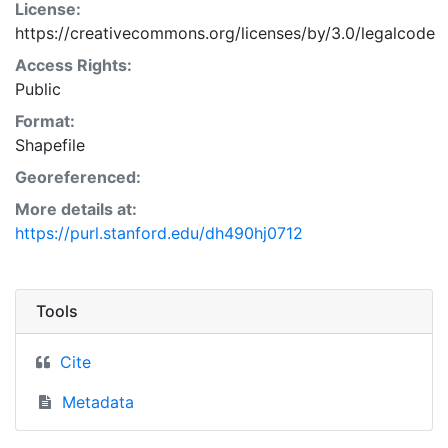
License:
https://creativecommons.org/licenses/by/3.0/legalcode
Access Rights:
Public
Format:
Shapefile
Georeferenced:
More details at:
https://purl.stanford.edu/dh490hj0712
Tools
Cite
Metadata