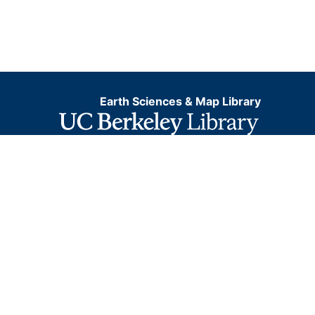
Earth Sciences & Map Library