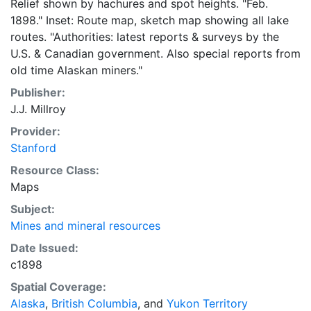
Relief shown by hachures and spot heights. "Feb.
1898." Inset: Route map, sketch map showing all lake
routes. "Authorities: latest reports & surveys by the
U.S. & Canadian government. Also special reports from
old time Alaskan miners."
Publisher:
J.J. Millroy
Provider:
Stanford
Resource Class:
Maps
Subject:
Mines and mineral resources
Date Issued:
c1898
Spatial Coverage:
Alaska
,
British Columbia
, and
Yukon Territory