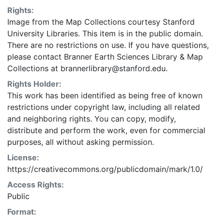
Rights:
Image from the Map Collections courtesy Stanford
University Libraries. This item is in the public domain.
There are no restrictions on use. If you have questions,
please contact Branner Earth Sciences Library & Map
Collections at brannerlibrary@stanford.edu.
Rights Holder:
This work has been identified as being free of known
restrictions under copyright law, including all related
and neighboring rights. You can copy, modify,
distribute and perform the work, even for commercial
purposes, all without asking permission.
License:
https://creativecommons.org/publicdomain/mark/1.0/
Access Rights:
Public
Format: