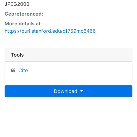
JPEG2000
Georeferenced:
More details at:
https://purl.stanford.edu/df759mc6466
Tools
Cite
Download