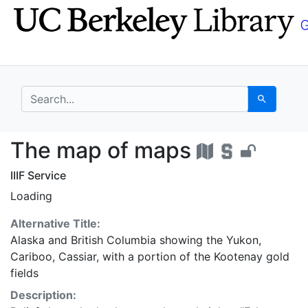
Skip
Skip to
to
main
search
content
search for
Search
The map of maps - UC
The map of maps
IIIF Service
Loading
Alternative Title:
Alaska and British Columbia showing the Yukon,
Cariboo, Cassiar, with a portion of the Kootenay gold
fields
Description: