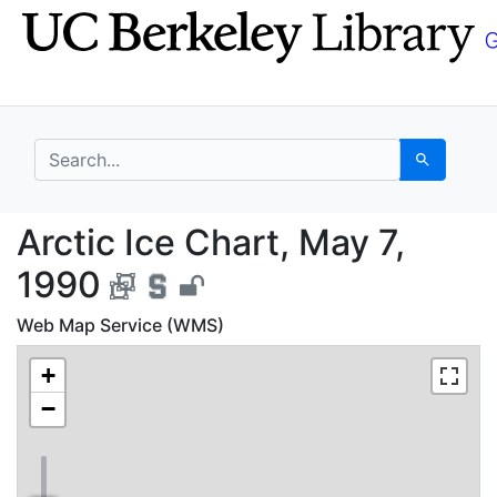
Skip
Skip to
to
main
search
content
search for
Search
Arctic Ice Chart, May
Arctic Ice Chart, May 7,
1990
Web Map Service (WMS)
+
−