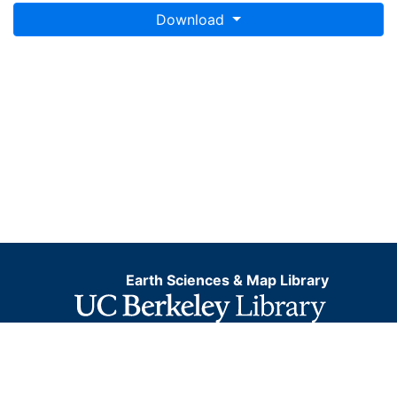
Download
Earth Sciences & Map Library