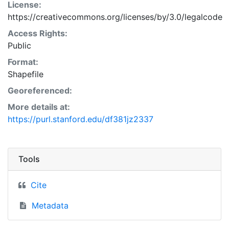
License:
https://creativecommons.org/licenses/by/3.0/legalcode
Access Rights:
Public
Format:
Shapefile
Georeferenced:
More details at:
https://purl.stanford.edu/df381jz2337
Tools
Cite
Metadata