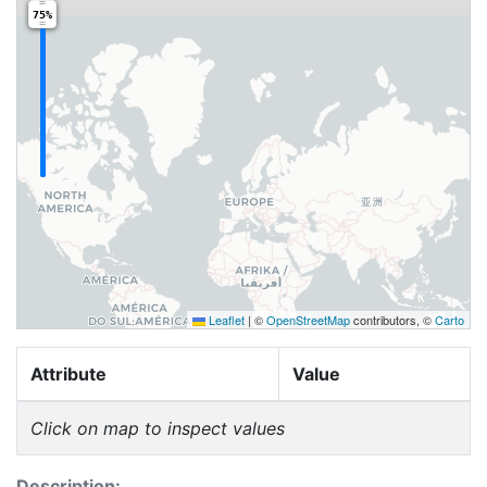
75%
Leaflet
|
©
OpenStreetMap
contributors, ©
Carto
Attribute
Value
Click on map to inspect values
Description: