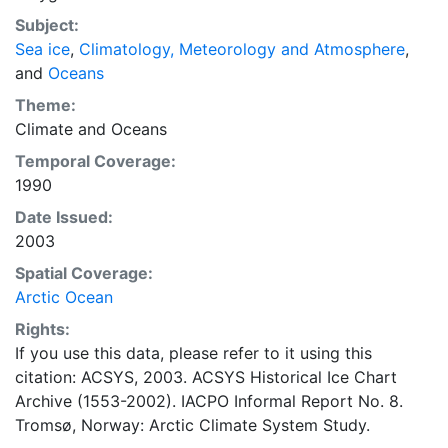
concentrations and ice types. The Norwegian
Subject:
Meteorological Institute is continuing this series, and
Sea ice
,
Climatology, Meteorology and Atmosphere
,
more recent charts may be obtained from this source.
and
Oceans
The ACSYS Historical Ice Chart Archive presents
historical sea-ice observations in the Arctic region
Theme:
between 30ºW and 70ºE. The earliest chart dates from
Climate
and
Oceans
1553, and the most recent from December 2002.
Temporal Coverage:
1990
Date Issued:
2003
Spatial Coverage:
Arctic Ocean
Rights:
If you use this data, please refer to it using this
citation: ACSYS, 2003. ACSYS Historical Ice Chart
Archive (1553-2002). IACPO Informal Report No. 8.
Tromsø, Norway: Arctic Climate System Study.