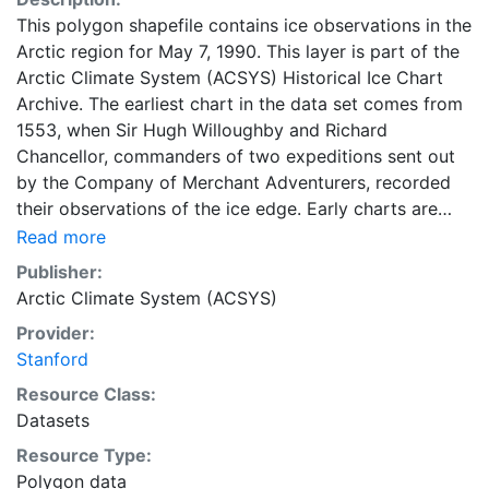
This polygon shapefile contains ice observations in the
Arctic region for May 7, 1990. This layer is part of the
Arctic Climate System (ACSYS) Historical Ice Chart
Archive. The earliest chart in the data set comes from
1553, when Sir Hugh Willoughby and Richard
Chancellor, commanders of two expeditions sent out
by the Company of Merchant Adventurers, recorded
their observations of the ice edge. Early charts are
irregular and infrequent, reflecting the remoteness and
Read more
hostility of the region. The frequency of observations
Publisher:
generally increases over time, as the economic and
Arctic Climate System (ACSYS)
strategic importance of the Arctic grew, along with the
Provider:
ability to access, observe and record information on
Stanford
sea ice. The Norwegian Meteorological Institute in
Tromso used a combination of satellite imagery and in
Resource Class:
situ observations to produce daily digital charts each
Datasets
working day. These show not only the ice edge, but
Resource Type:
also detailed information on the range of sea ice
Polygon data