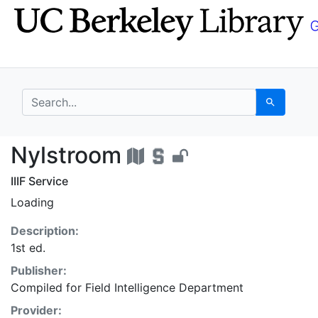
Skip
Skip to
to
main
search
content
search for
Search
Nylstroom - UC Berke
Nylstroom
IIIF Service
Loading
Description:
1st ed.
Publisher:
Compiled for Field Intelligence Department
Provider: