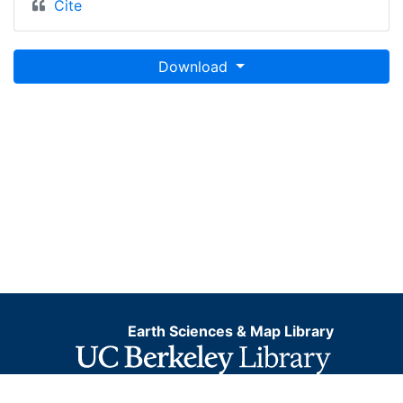
Cite
Download
Earth Sciences & Map Library