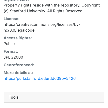
Property rights reside with the repository. Copyright
(c) Stanford University. All Rights Reserved.
License:
https://creativecommons.org/licenses/by-
nc/3.0/legalcode
Access Rights:
Public
Format:
JPEG2000
Georeferenced:
More details at:
https://purl.stanford.edu/dd639pv5426
Tools