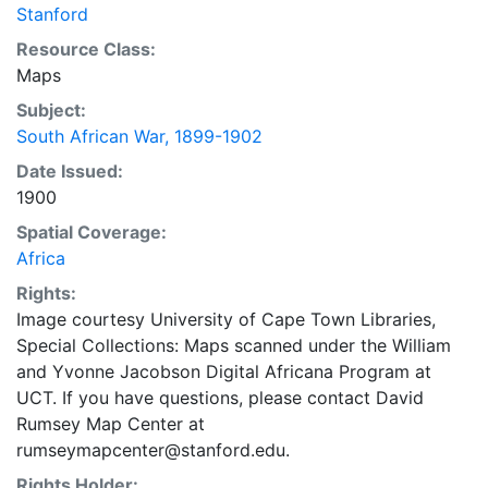
Stanford
Resource Class:
Maps
Subject:
South African War, 1899-1902
Date Issued:
1900
Spatial Coverage:
Africa
Rights:
Image courtesy University of Cape Town Libraries,
Special Collections: Maps scanned under the William
and Yvonne Jacobson Digital Africana Program at
UCT. If you have questions, please contact David
Rumsey Map Center at
rumseymapcenter@stanford.edu.
Rights Holder: