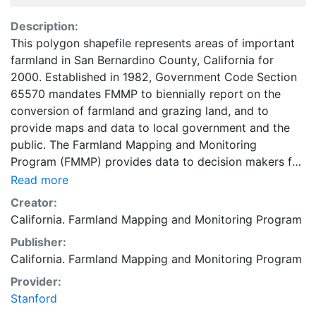
Description:
This polygon shapefile represents areas of important
farmland in San Bernardino County, California for
2000. Established in 1982, Government Code Section
65570 mandates FMMP to biennially report on the
conversion of farmland and grazing land, and to
provide maps and data to local government and the
public. The Farmland Mapping and Monitoring
Program (FMMP) provides data to decision makers for
use in planning for the present and future use of
Read more
California's agricultural land resources. The data is a
Creator:
current inventory of agricultural resources. This data is
California. Farmland Mapping and Monitoring Program
for general planning purposes and has a minimum
Publisher:
mapping unit of ten acres. The Important Farmland
California. Farmland Mapping and Monitoring Program
survey area is based on Natural Resources
Conservation Service (NRCS) modern soil surveys
Provider:
covering most non-governmental lands in California;
Stanford
49 counties are fully or partially surveyed at this time.