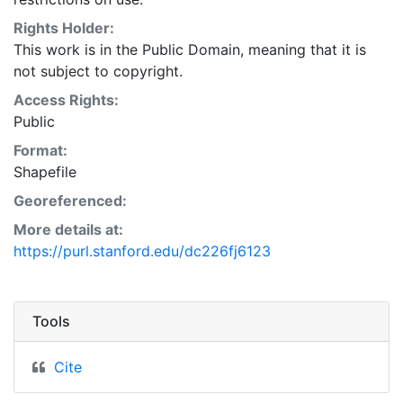
Natural Resources Conservation Service:
<http://www.nrcs.nrcs.usda.gov/wps/portal/nrcs/main/so
Rights Holder:
This layer is presented in the WGS84 coordinate
This work is in the Public Domain, meaning that it is
system for web display purposes. Downloadable data
not subject to copyright.
are provided in native coordinate system or
Access Rights:
projection.
Public
Format:
Shapefile
Georeferenced:
More details at:
https://purl.stanford.edu/dc226fj6123
Tools
Cite