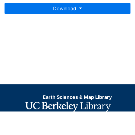
Download
Earth Sciences & Map Library