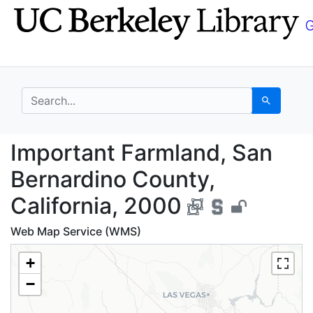
Skip
Skip to
to
main
search
content
search for
Search
Important Farmland, S
Important Farmland, San
Bernardino County,
California, 2000
Web Map Service (WMS)
+
−