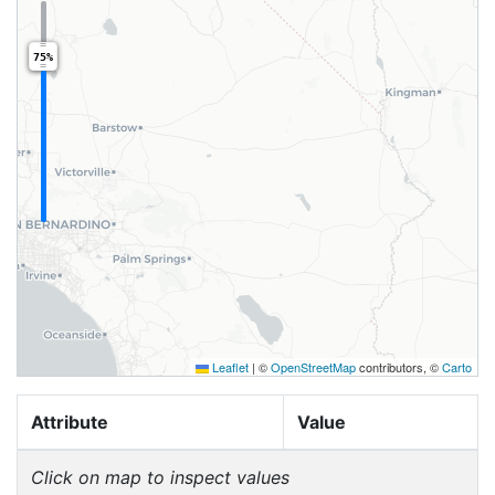
75%
Leaflet
|
©
OpenStreetMap
contributors, ©
Carto
Attribute
Value
Click on map to inspect values