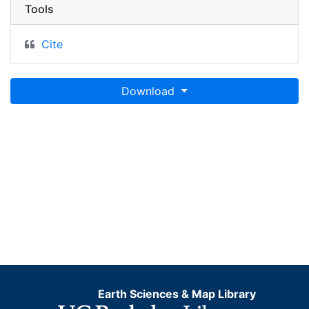
Tools
Cite
Download
Earth Sciences & Map Library