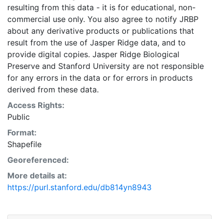
resulting from this data - it is for educational, non-
commercial use only. You also agree to notify JRBP
about any derivative products or publications that
result from the use of Jasper Ridge data, and to
provide digital copies. Jasper Ridge Biological
Preserve and Stanford University are not responsible
for any errors in the data or for errors in products
derived from these data.
Access Rights:
Public
Format:
Shapefile
Georeferenced:
More details at:
https://purl.stanford.edu/db814yn8943