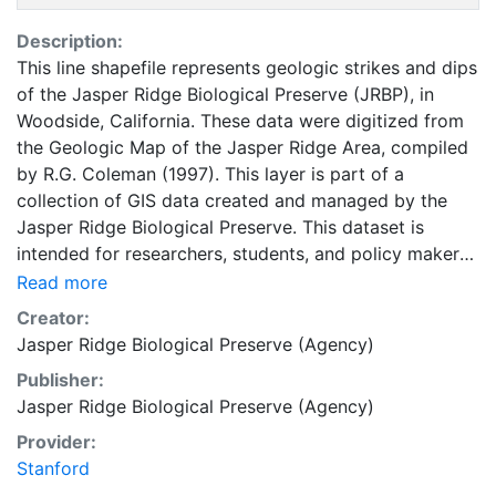
Description:
This line shapefile represents geologic strikes and dips
of the Jasper Ridge Biological Preserve (JRBP), in
Woodside, California. These data were digitized from
the Geologic Map of the Jasper Ridge Area, compiled
by R.G. Coleman (1997). This layer is part of a
collection of GIS data created and managed by the
Jasper Ridge Biological Preserve. This dataset is
intended for researchers, students, and policy makers
for reference and mapping purposes, and may be used
Read more
for basic applications such as viewing, querying, and
Creator:
map output production, or to provide a basemap to
Jasper Ridge Biological Preserve (Agency)
support graphical overlays and analysis with other
Publisher:
spatial data. This layer is presented in the WGS84
Jasper Ridge Biological Preserve (Agency)
coordinate system for web display purposes.
Downloadable data are provided in native coordinate
Provider:
system or projection.
Stanford