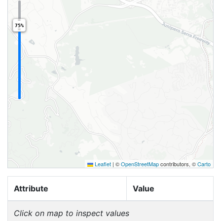
75%
Leaflet
|
©
OpenStreetMap
contributors, ©
Carto
Attribute
Value
Click on map to inspect values