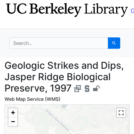
Skip
Skip to
to
main
search
content
search for
Search
Geologic Strikes and D
Geologic Strikes and Dips,
Jasper Ridge Biological
Preserve, 1997
Web Map Service (WMS)
+
−