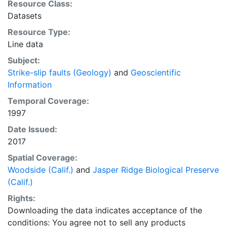
Resource Class:
Datasets
Resource Type:
Line data
Subject:
Strike-slip faults (Geology)
and
Geoscientific
Information
Temporal Coverage:
1997
Date Issued:
2017
Spatial Coverage:
Woodside (Calif.)
and
Jasper Ridge Biological Preserve
(Calif.)
Rights:
Downloading the data indicates acceptance of the
conditions: You agree not to sell any products